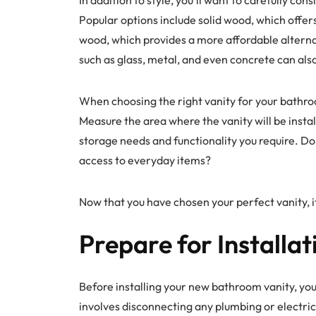
Popular options include solid wood, which offer
wood, which provides a more affordable alterna
such as glass, metal, and even concrete can als
When choosing the right vanity for your bathroo
Measure the area where the vanity will be install
storage needs and functionality you require. D
access to everyday items?
Now that you have chosen your perfect vanity, it
Prepare for Installat
Before installing your new bathroom vanity, you’
involves disconnecting any plumbing or electric