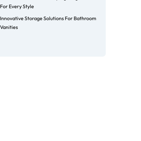
For Every Style
Innovative Storage Solutions For Bathroom
Vanities