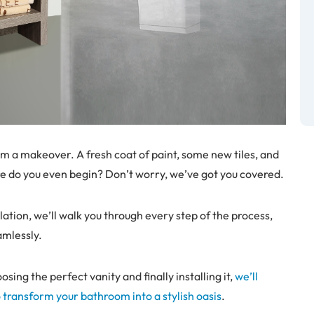
om a makeover. A fresh coat of paint, some new tiles, and
ere do you even begin? Don’t worry, we’ve got you covered.
lation, we’ll walk you through every step of the process,
amlessly.
ng the perfect vanity and finally installing it,
we’ll
o transform your bathroom into a stylish oasis
.