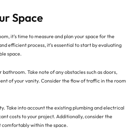
ur Space
om, it’s time to measure and plan your space for the
nd efficient process, it’s essential to start by evaluating
ble space.
r bathroom. Take note of any obstacles such as doors,
nt of your vanity. Consider the flow of traffic in the room
ty. Take into account the existing plumbing and electrical
ant costs to your project. Additionally, consider the
fit comfortably within the space.