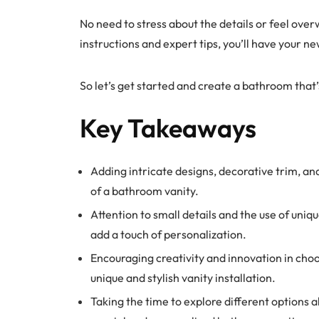
No need to stress about the details or feel ove
instructions and expert tips, you’ll have your ne
So let’s get started and create a bathroom that’
Key Takeaways
Adding intricate designs, decorative trim, a
of a bathroom vanity.
Attention to small details and the use of uni
add a touch of personalization.
Encouraging creativity and innovation in choo
unique and stylish vanity installation.
Taking the time to explore different options 