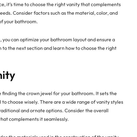
, it’s time to choose the right vanity that complements
eds. Consider factors such as the material, color, and
 of your bathroom.
, you can optimize your bathroom layout and ensure a
on to the next section and learn how to choose the right
ity
ike finding the crown jewel for your bathroom. It sets the
al to choose wisely. There are a wide range of vanity styles
aditional and ornate options. Consider the overall
 that complements it seamlessly.
sider the materials used in the construction of the vanity.