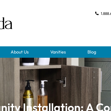
1.888.
About Us
Vanities
Blog
ity Installation: A C