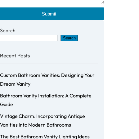
Submit
Search
Search
Recent Posts
Custom Bathroom Vanities: Designing Your
Dream Vanity
Bathroom Vanity Installation: A Complete
Guide
Vintage Charm: Incorporating Antique
Vanities Into Modern Bathrooms
The Best Bathroom Vanity Lighting Ideas