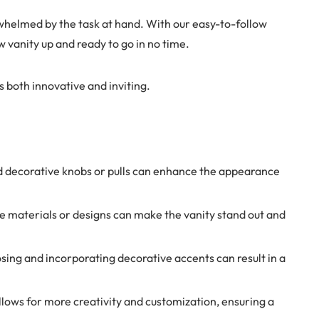
rwhelmed by the task at hand. With our easy-to-follow
w vanity up and ready to go in no time.
s both innovative and inviting.
nd decorative knobs or pulls can enhance the appearance
que materials or designs can make the vanity stand out and
sing and incorporating decorative accents can result in a
allows for more creativity and customization, ensuring a