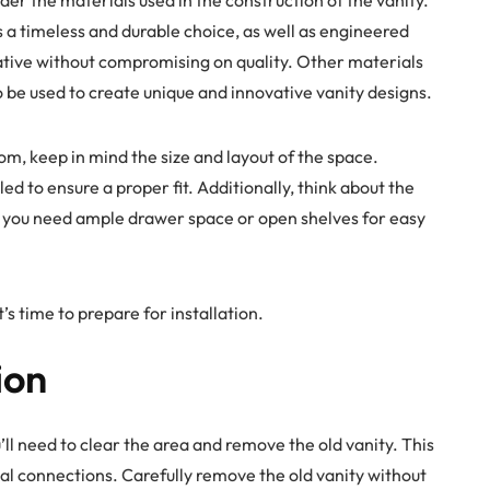
s a timeless and durable choice, as well as engineered
tive without compromising on quality. Other materials
o be used to create unique and innovative vanity designs.
m, keep in mind the size and layout of the space.
ed to ensure a proper fit. Additionally, think about the
o you need ample drawer space or open shelves for easy
’s time to prepare for installation.
ion
ll need to clear the area and remove the old vanity. This
al connections. Carefully remove the old vanity without