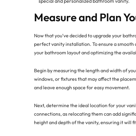
special and personalized bathroom vanity.
Measure and Plan Yo
Now that you’ve decided to upgrade your bathro
perfect vanity installation. To ensure a smooth a
your bathroom layout and optimizing the availa
Begin by measuring the length and width of you
windows, or fixtures that may affect the placeme
and leave enough space for easy movement.
Next, determine the ideal location for your vani
connections, as relocating them can add signific
height and depth of the vanity, ensuring it will 