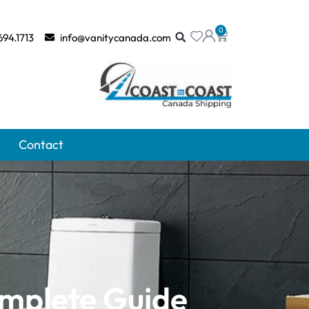
0
694.1713
info@vanitycanada.com
Contact
omplete Guide