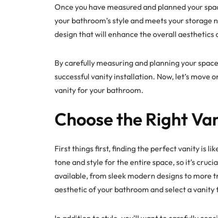
Once you have measured and planned your space
your bathroom’s style and meets your storage ne
design that will enhance the overall aesthetics
By carefully measuring and planning your space
successful vanity installation. Now, let’s move 
vanity for your bathroom.
Choose the Right Van
First things first, finding the perfect vanity is l
tone and style for the entire space, so it’s cruci
available, from sleek modern designs to more tr
aesthetic of your bathroom and select a vanity
In addition to style, you’ll want to carefully con