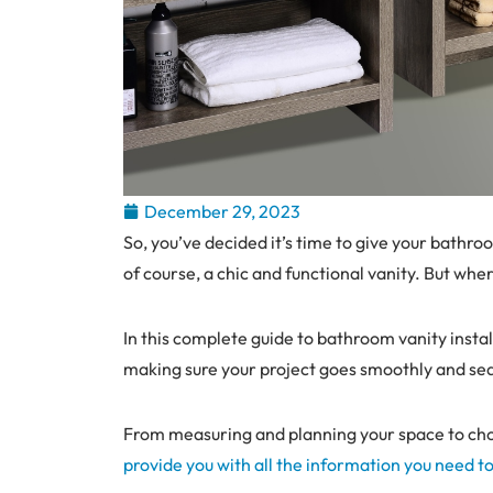
December 29, 2023
So, you’ve decided it’s time to give your bathro
of course, a chic and functional vanity. But wh
In this complete guide to bathroom vanity instal
making sure your project goes smoothly and se
From measuring and planning your space to choosi
provide you with all the information you need t