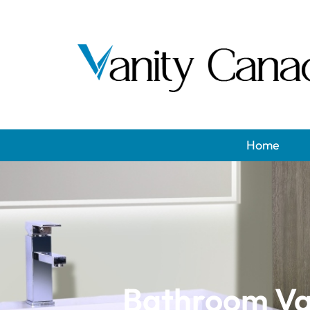
Home
Bathroom Van