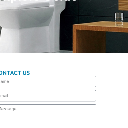
ONTACT US