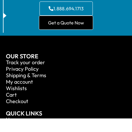
1.888.694.1713
Get a Quote Now
OUR STORE
Track your order
Privacy Policy
Shipping & Terms
My account
Wishlists
Cart
Checkout
QUICK LINKS
Home
About Us