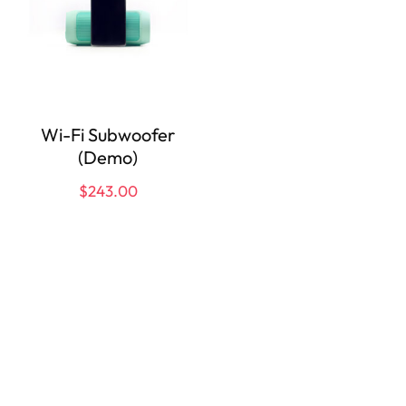
Wi-Fi Subwoofer
(Demo)
$
243.00