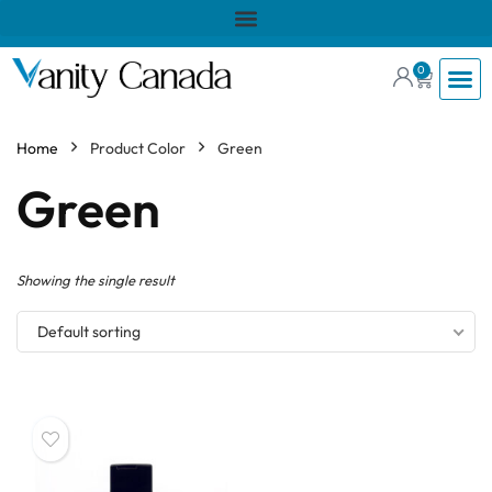
0
Home
Product Color
Green
Green
Showing the single result
Default sorting