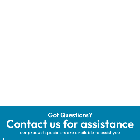
Got Questions?
Contact us for assistance
our product specialists are available to assist you