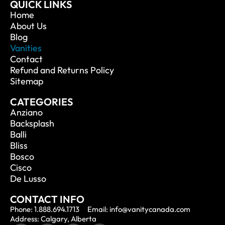
QUICK LINKS
Home
About Us
Blog
Vanities
Contact
Refund and Returns Policy
Sitemap
CATEGORIES
Anziano
Backsplash
Balli
Bliss
Bosco
Cisco
De Lusso
CONTACT INFO
Phone: 1.888.694.1713
Email: info@vanitycanada.com
Address: Calgary, Alberta