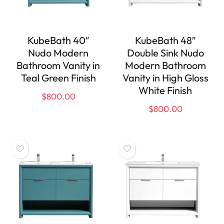
KubeBath 40″
KubeBath 48″
Nudo Modern
Double Sink Nudo
Bathroom Vanity in
Modern Bathroom
Teal Green Finish
Vanity in High Gloss
White Finish
$
800.00
$
800.00