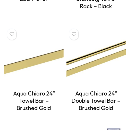
Rack – Black
Aqua Chiaro 24″
Aqua Chiaro 24″
Towel Bar –
Double Towel Bar –
Brushed Gold
Brushed Gold