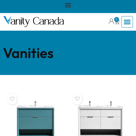
0
Vanities