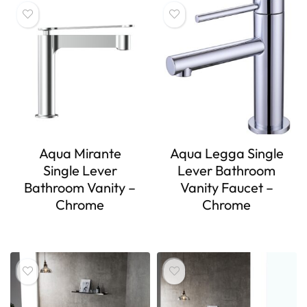
Aqua Mirante
Aqua Legga Single
Single Lever
Lever Bathroom
Bathroom Vanity –
Vanity Faucet –
Chrome
Chrome