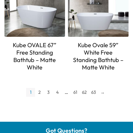
Kube OVALE 67”
Kube Ovale 59”
Free Standing
White Free
Bathtub – Matte
Standing Bathtub –
White
Matte White
1
2
3
4
…
61
62
63
→
Got Questions?