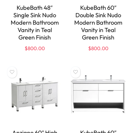
KubeBath 48″
KubeBath 60″
Single Sink Nudo
Double Sink Nudo
Modern Bathroom
Modern Bathroom
Vanity in Teal
Vanity in Teal
Green Finish
Green Finish
$
800.00
$
800.00
Anziano 60″ High
KubeBath 60″