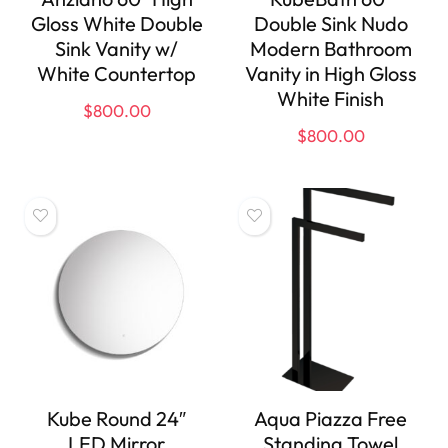
Gloss White Double
Double Sink Nudo
Sink Vanity w/
Modern Bathroom
White Countertop
Vanity in High Gloss
White Finish
$
800.00
$
800.00
Kube Round 24″
Aqua Piazza Free
LED Mirror
Standing Towel