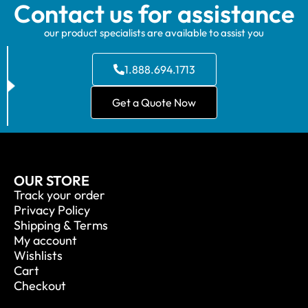
Contact us for assistance
our product specialists are available to assist you
1.888.694.1713
Get a Quote Now
OUR STORE
Track your order
Privacy Policy
Shipping & Terms
My account
Wishlists
Cart
Checkout