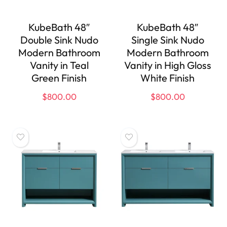
KubeBath 48″
KubeBath 48″
Double Sink Nudo
Single Sink Nudo
Modern Bathroom
Modern Bathroom
Vanity in Teal
Vanity in High Gloss
Green Finish
White Finish
$
800.00
$
800.00