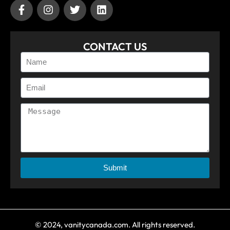
CONTACT US
Submit
© 2024, vanitycanada.com. All rights reserved.