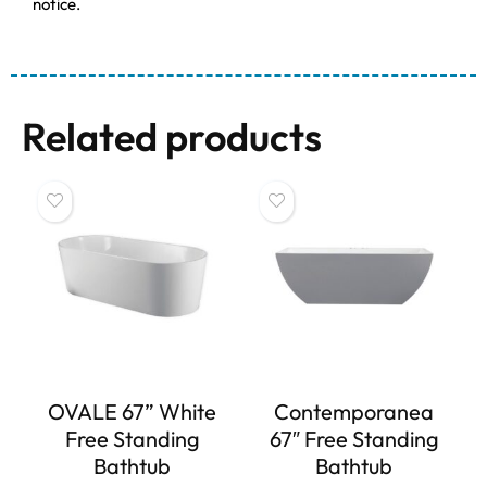
notice.
Related products
OVALE 67” White
Contemporanea
Free Standing
67″ Free Standing
Bathtub
Bathtub