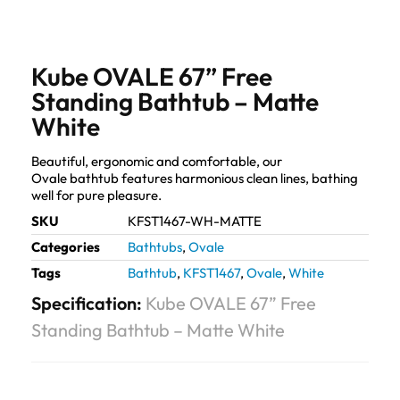
Kube OVALE 67” Free
Standing Bathtub – Matte
White
Beautiful, ergonomic and comfortable, our
Ovale bathtub features harmonious clean lines, bathing
well for pure pleasure.
SKU
KFST1467-WH-MATTE
Categories
Bathtubs
,
Ovale
Tags
Bathtub
,
KFST1467
,
Ovale
,
White
Specification:
Kube OVALE 67” Free
Standing Bathtub – Matte White