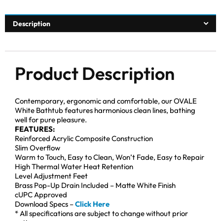
Description
Product Description
Contemporary, ergonomic and comfortable, our OVALE
White Bathtub features harmonious clean lines, bathing
well for pure pleasure.
FEATURES:
Reinforced Acrylic Composite Construction
Slim Overflow
Warm to Touch, Easy to Clean, Won’t Fade, Easy to Repair
High Thermal Water Heat Retention
Level Adjustment Feet
Brass Pop-Up Drain Included – Matte White Finish
cUPC Approved
Download Specs –
Click Here
* All specifications are subject to change without prior