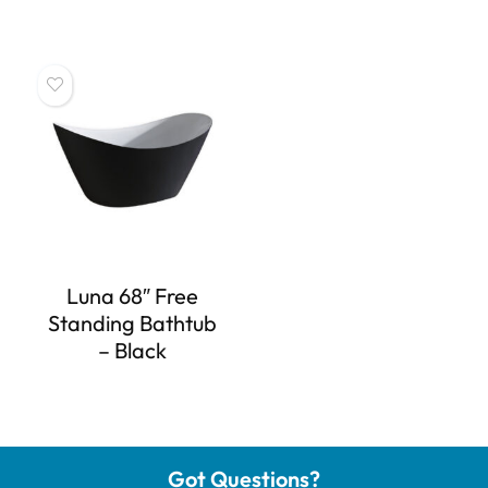
Luna 68″ Free
Standing Bathtub
– Black
Got Questions?