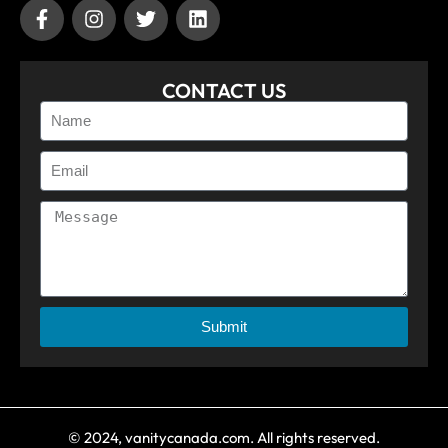
CONTACT US
Submit
© 2024, vanitycanada.com. All rights reserved.