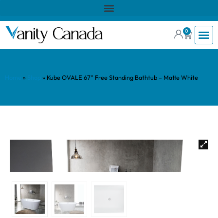
0
Home
»
Shop
»
Kube OVALE 67” Free Standing Bathtub – Matte White