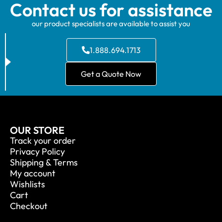
Contact us for assistance
our product specialists are available to assist you
1.888.694.1713
Get a Quote Now
OUR STORE
Track your order
Privacy Policy
Shipping & Terms
My account
Wishlists
Cart
Checkout