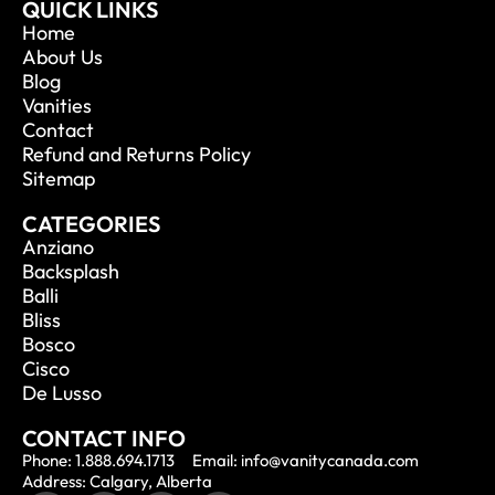
QUICK LINKS
Home
About Us
Blog
Vanities
Contact
Refund and Returns Policy
Sitemap
CATEGORIES
Anziano
Backsplash
Balli
Bliss
Bosco
Cisco
De Lusso
CONTACT INFO
Phone: 1.888.694.1713
Email: info@vanitycanada.com
Address: Calgary, Alberta