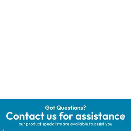
Got Questions?
Contact us for assistance
our product specialists are available to assist you