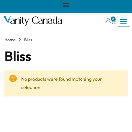
0
Home
Bliss
Bliss
No products were found matching your
selection.