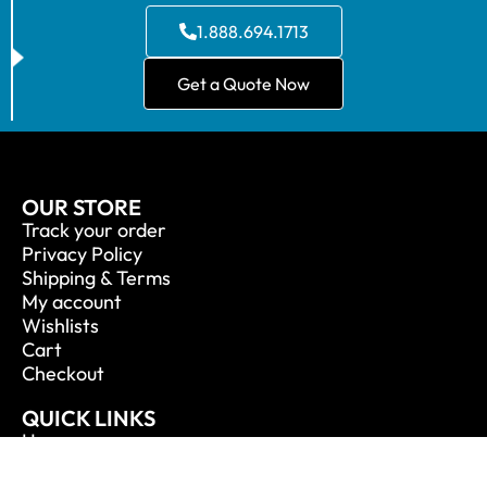
1.888.694.1713
Get a Quote Now
OUR STORE
Track your order
Privacy Policy
Shipping & Terms
My account
Wishlists
Cart
Checkout
QUICK LINKS
Home
About Us