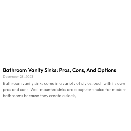
Bathroom Vanity Sinks: Pros, Cons, And Options
December 28, 2023
Bathroom vanity sinks come in a variety of styles, each with its own
pros and cons. Wall-mounted sinks are a popular choice for modern
bathrooms because they create a sleek,