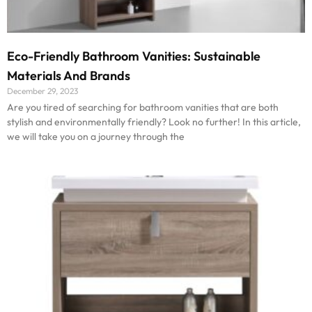
Eco-Friendly Bathroom Vanities: Sustainable
Materials And Brands
December 29, 2023
Are you tired of searching for bathroom vanities that are both
stylish and environmentally friendly? Look no further! In this article,
we will take you on a journey through the