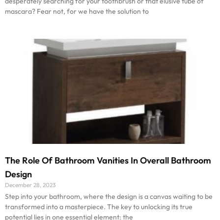
desperately searching for your toothbrush or that elusive tube of
mascara? Fear not, for we have the solution to
The Role Of Bathroom Vanities In Overall Bathroom
Design
December 28, 2023
Step into your bathroom, where the design is a canvas waiting to be
transformed into a masterpiece. The key to unlocking its true
potential lies in one essential element: the