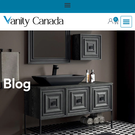
0
Blog