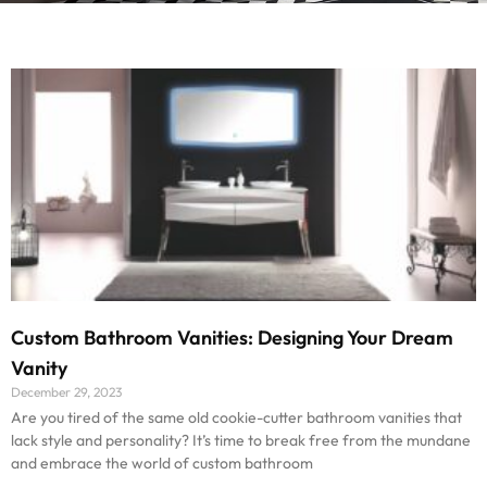
Custom Bathroom Vanities: Designing Your Dream
Vanity
December 29, 2023
Are you tired of the same old cookie-cutter bathroom vanities that
lack style and personality? It’s time to break free from the mundane
and embrace the world of custom bathroom