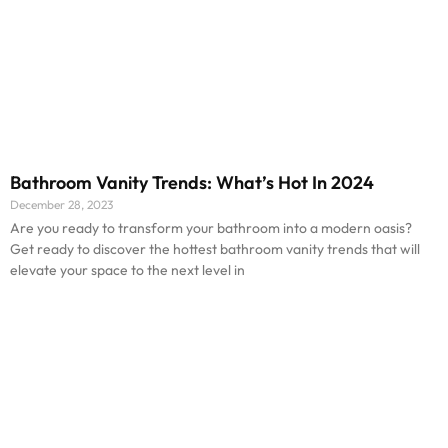
Bathroom Vanity Trends: What’s Hot In 2024
December 28, 2023
Are you ready to transform your bathroom into a modern oasis?
Get ready to discover the hottest bathroom vanity trends that will
elevate your space to the next level in