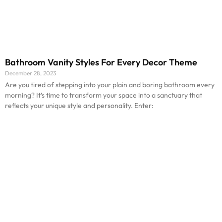
Bathroom Vanity Styles For Every Decor Theme
December 28, 2023
Are you tired of stepping into your plain and boring bathroom every
morning? It’s time to transform your space into a sanctuary that
reflects your unique style and personality. Enter: