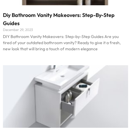
Diy Bathroom Vanity Makeovers: Step-By-Step
Guides
December 29, 2023
DIY Bathroom Vanity Makeovers: Step-by-Step Guides Are you
tired of your outdated bathroom vanity? Ready to give it a fresh,
new look that will bring a touch of modern elegance