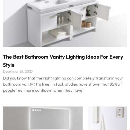
The Best Bathroom Vanity Lighting Ideas For Every
Style
December 29, 2023
Did you know that the right lighting can completely transform your
bathroom vanity? It’s true! In fact, studies have shown that 85% of
people feel more confident when they have