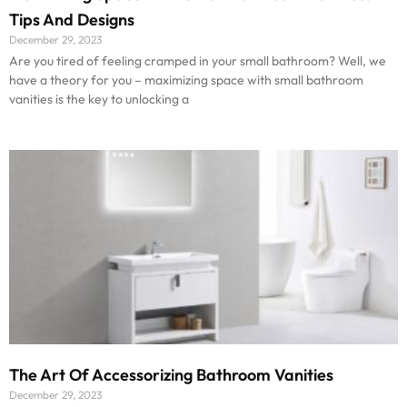
Tips And Designs
December 29, 2023
Are you tired of feeling cramped in your small bathroom? Well, we
have a theory for you – maximizing space with small bathroom
vanities is the key to unlocking a
The Art Of Accessorizing Bathroom Vanities
December 29, 2023