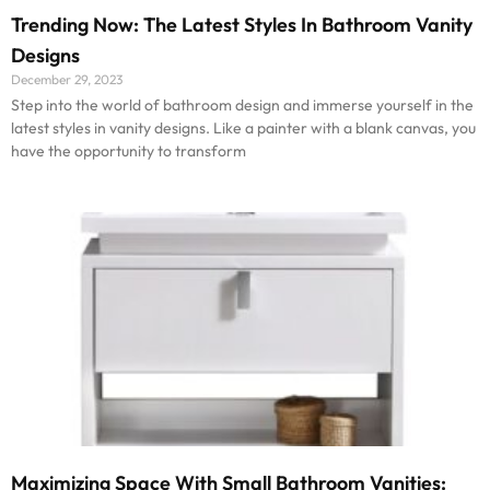
Trending Now: The Latest Styles In Bathroom Vanity
Designs
December 29, 2023
Step into the world of bathroom design and immerse yourself in the
latest styles in vanity designs. Like a painter with a blank canvas, you
have the opportunity to transform
Maximizing Space With Small Bathroom Vanities: