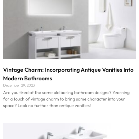
Vintage Charm: Incorporating Antique Vanities Into
Modern Bathrooms
December 29, 2023
Are you tired of the same old boring bathroom designs? Yearning
for a touch of vintage charm to bring some character into your
space? Look no further than antique vanities!