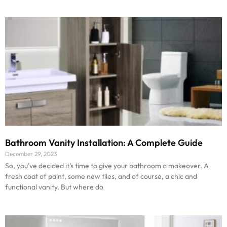
Bathroom Vanity Installation: A Complete Guide
December 29, 2023
So, you’ve decided it’s time to give your bathroom a makeover. A
fresh coat of paint, some new tiles, and of course, a chic and
functional vanity. But where do