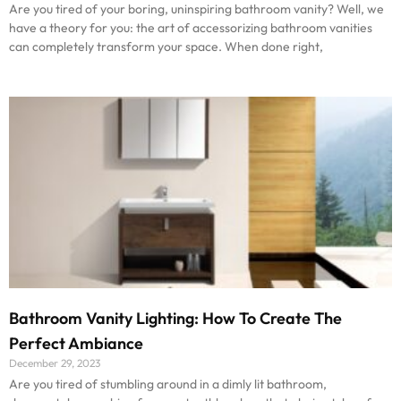
Are you tired of your boring, uninspiring bathroom vanity? Well, we
have a theory for you: the art of accessorizing bathroom vanities
can completely transform your space. When done right,
Bathroom Vanity Lighting: How To Create The
Perfect Ambiance
December 29, 2023
Are you tired of stumbling around in a dimly lit bathroom,