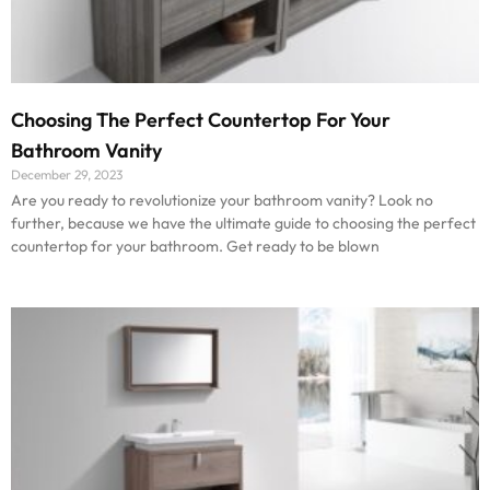
Choosing The Perfect Countertop For Your
Bathroom Vanity
December 29, 2023
Are you ready to revolutionize your bathroom vanity? Look no
further, because we have the ultimate guide to choosing the perfect
countertop for your bathroom. Get ready to be blown