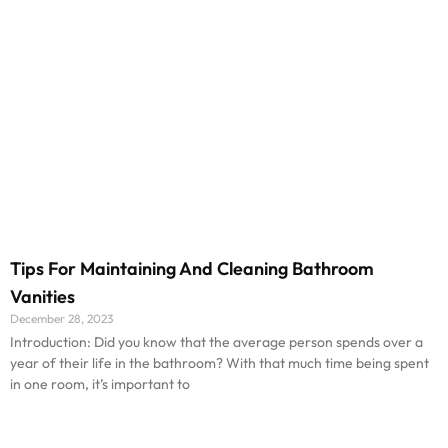
Tips For Maintaining And Cleaning Bathroom
Vanities
December 28, 2023
Introduction: Did you know that the average person spends over a
year of their life in the bathroom? With that much time being spent
in one room, it’s important to