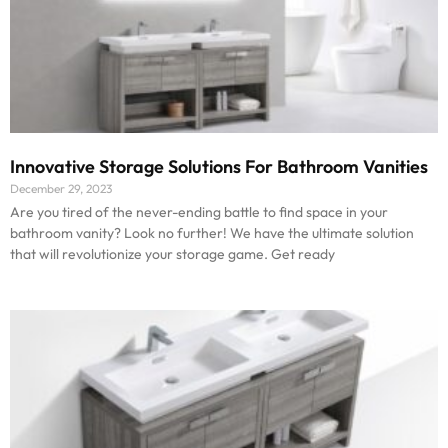
Innovative Storage Solutions For Bathroom Vanities
December 29, 2023
Are you tired of the never-ending battle to find space in your
bathroom vanity? Look no further! We have the ultimate solution
that will revolutionize your storage game. Get ready