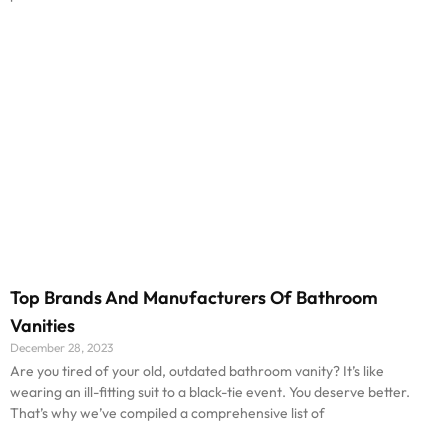
Top Brands And Manufacturers Of Bathroom
Vanities
December 28, 2023
Are you tired of your old, outdated bathroom vanity? It’s like
wearing an ill-fitting suit to a black-tie event. You deserve better.
That’s why we’ve compiled a comprehensive list of