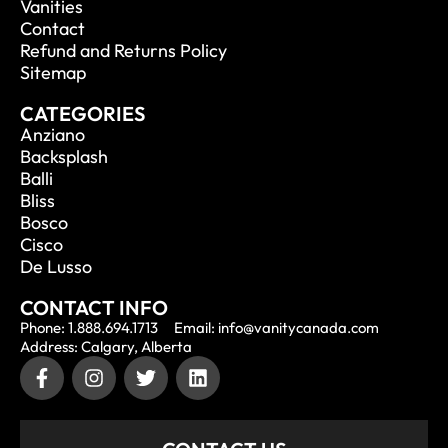
Vanities
Contact
Refund and Returns Policy
Sitemap
CATEGORIES
Anziano
Backsplash
Balli
Bliss
Bosco
Cisco
De Lusso
CONTACT INFO
Phone: 1.888.694.1713
Email: info@vanitycanada.com
Address: Calgary, Alberta