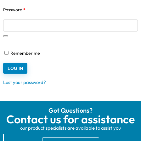
Password
*
Remember me
LOG IN
Lost your password?
Got Questions?
Contact us for assistance
our product specialists are available to assist you