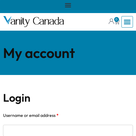
0
My account
Login
Username or email address
*