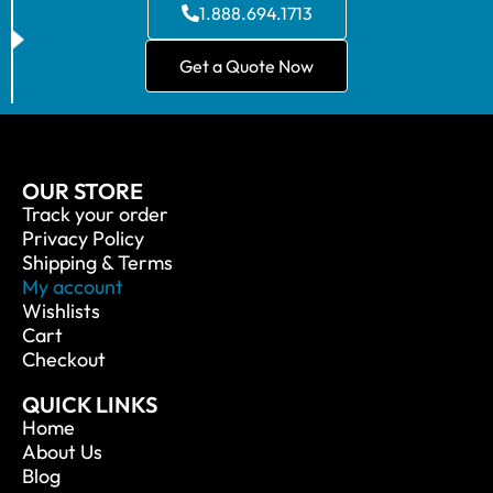
1.888.694.1713
Get a Quote Now
OUR STORE
Track your order
Privacy Policy
Shipping & Terms
My account
Wishlists
Cart
Checkout
QUICK LINKS
Home
About Us
Blog