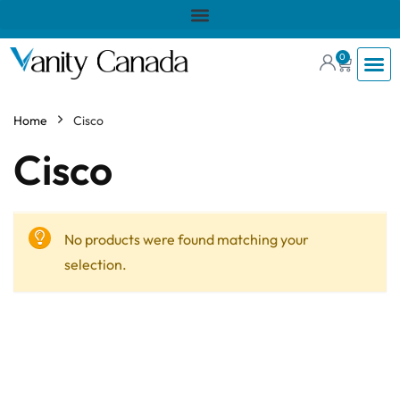
0
Home
Cisco
Cisco
No products were found matching your
selection.