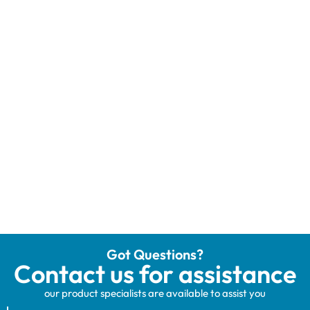
Got Questions?
Contact us for assistance
our product specialists are available to assist you