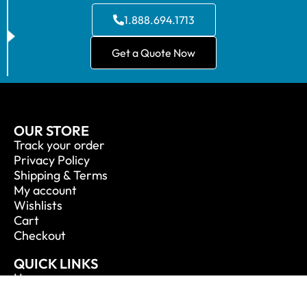
1.888.694.1713
Get a Quote Now
OUR STORE
Track your order
Privacy Policy
Shipping & Terms
My account
Wishlists
Cart
Checkout
QUICK LINKS
Home
About Us