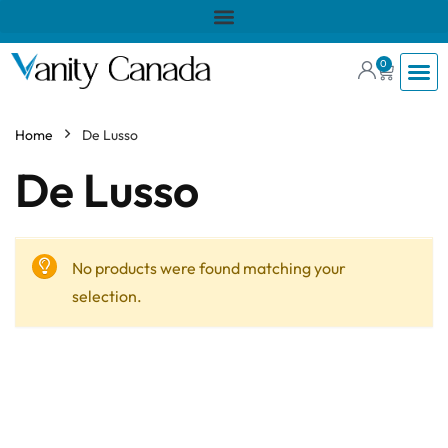
0
Home
De Lusso
De Lusso
No products were found matching your
selection.