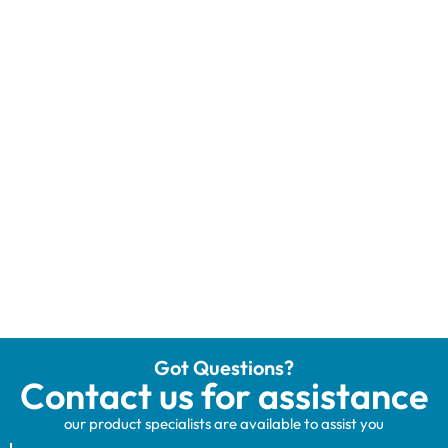
Got Questions?
Contact us for assistance
our product specialists are available to assist you