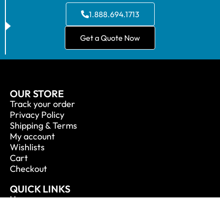
1.888.694.1713
Get a Quote Now
OUR STORE
Track your order
Privacy Policy
Shipping & Terms
My account
Wishlists
Cart
Checkout
QUICK LINKS
Home
About Us