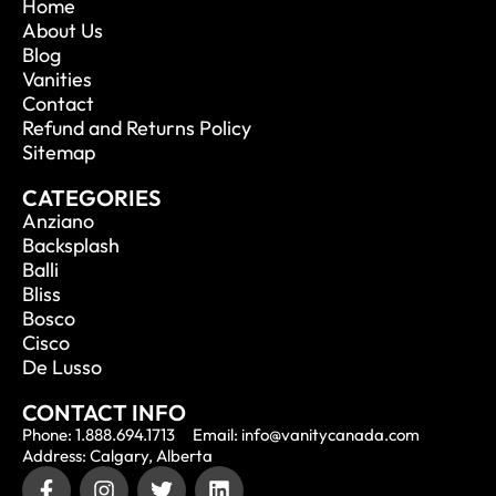
Home
About Us
Blog
Vanities
Contact
Refund and Returns Policy
Sitemap
CATEGORIES
Anziano
Backsplash
Balli
Bliss
Bosco
Cisco
De Lusso
CONTACT INFO
Phone: 1.888.694.1713
Email: info@vanitycanada.com
Address: Calgary, Alberta