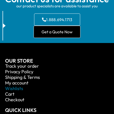
our product specialists are available to assist you
1.888.694.1713
Get a Quote Now
OUR STORE
Track your order
Privacy Policy
Shipping & Terms
My account
Wishlists
Cart
Checkout
QUICK LINKS