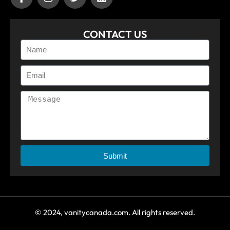
CONTACT US
Submit
© 2024, vanitycanada.com. All rights reserved.