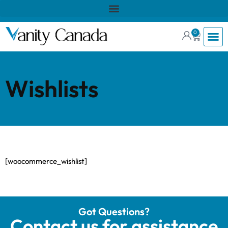
0
Wishlists
[woocommerce_wishlist]
Got Questions?
Contact us for assistance