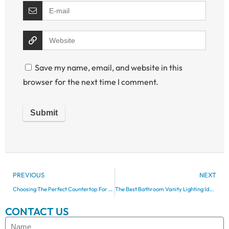
Save my name, email, and website in this
browser for the next time I comment.
PREVIOUS
NEXT
Choosing The Perfect Countertop For Your Bathroom Vanity
The Best Bathroom Vanity Lighting Ideas For Every Style
CONTACT US