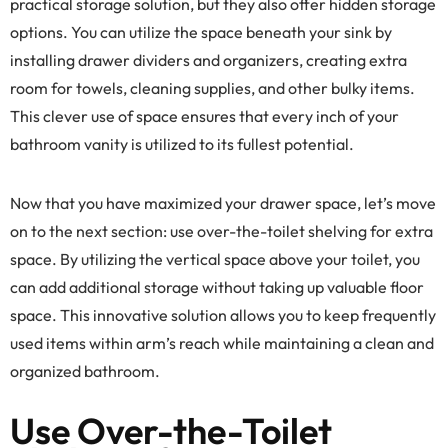
practical storage solution, but they also offer hidden storage
options. You can utilize the space beneath your sink by
installing drawer dividers and organizers, creating extra
room for towels, cleaning supplies, and other bulky items.
This clever use of space ensures that every inch of your
bathroom vanity is utilized to its fullest potential.
Now that you have maximized your drawer space, let’s move
on to the next section: use over-the-toilet shelving for extra
space. By utilizing the vertical space above your toilet, you
can add additional storage without taking up valuable floor
space. This innovative solution allows you to keep frequently
used items within arm’s reach while maintaining a clean and
organized bathroom.
Use Over-the-Toilet