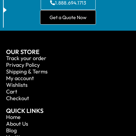
1.888.694.1713
Get a Quote Now
OUR STORE
Track your order
Privacy Policy
Shipping & Terms
My account
Wishlists
Cart
Checkout
QUICK LINKS
Home
About Us
Blog