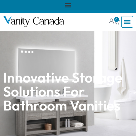
0
Innovative Storage
Solutions For
Bathroom Vanities