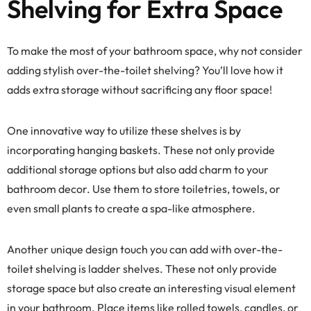
Shelving for Extra Space
To make the most of your bathroom space, why not consider
adding stylish over-the-toilet shelving? You’ll love how it
adds extra storage without sacrificing any floor space!
One innovative way to utilize these shelves is by
incorporating hanging baskets. These not only provide
additional storage options but also add charm to your
bathroom decor. Use them to store toiletries, towels, or
even small plants to create a spa-like atmosphere.
Another unique design touch you can add with over-the-
toilet shelving is ladder shelves. These not only provide
storage space but also create an interesting visual element
in your bathroom. Place items like rolled towels, candles, or