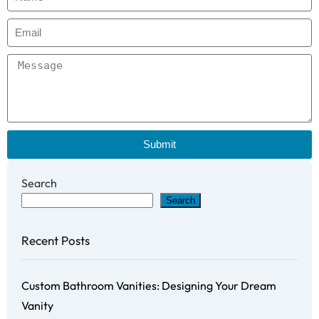
Submit
Search
Search
Recent Posts
Custom Bathroom Vanities: Designing Your Dream
Vanity