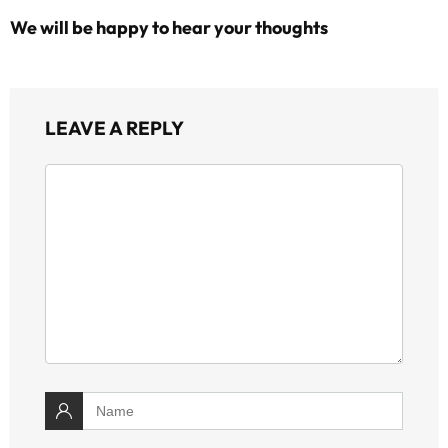
We will be happy to hear your thoughts
LEAVE A REPLY