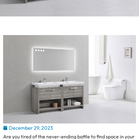
December 29, 2023
Are you tired of the never-ending battle to find space in your