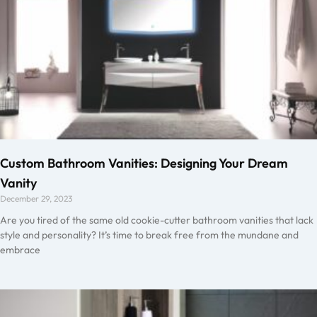
Custom Bathroom Vanities: Designing Your Dream
Vanity
December 29, 2023
Are you tired of the same old cookie-cutter bathroom vanities that lack
style and personality? It’s time to break free from the mundane and
embrace