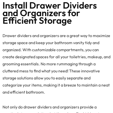
Install Drawer Dividers
and Organizers for
Efficient Storage
Drawer dividers and organizers are a great way to maximize
storage space and keep your bathroom vanity tidy and
organized. With customizable compartments, you can
create designated spaces for all your toiletries, makeup, and
grooming essentials. No more rummaging through a
cluttered mess to find what you need! These innovative
storage solutions allow you to easily separate and
categorize your items, making it a breeze to maintain a neat
and efficient bathroom.
Not only do drawer dividers and organizers provide a