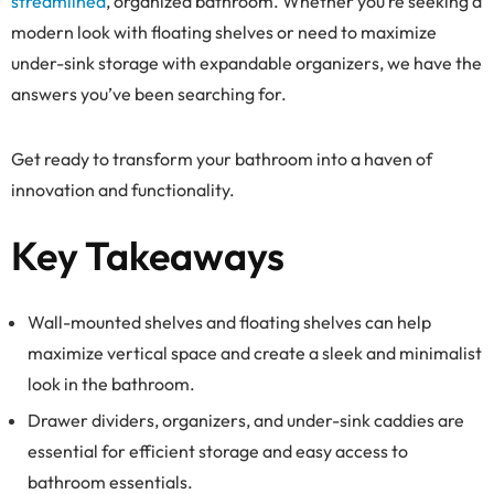
streamlined
, organized bathroom. Whether you’re seeking a
modern look with floating shelves or need to maximize
under-sink storage with expandable organizers, we have the
answers you’ve been searching for.
Get ready to transform your bathroom into a haven of
innovation and functionality.
Key Takeaways
Wall-mounted shelves and floating shelves can help
maximize vertical space and create a sleek and minimalist
look in the bathroom.
Drawer dividers, organizers, and under-sink caddies are
essential for efficient storage and easy access to
bathroom essentials.