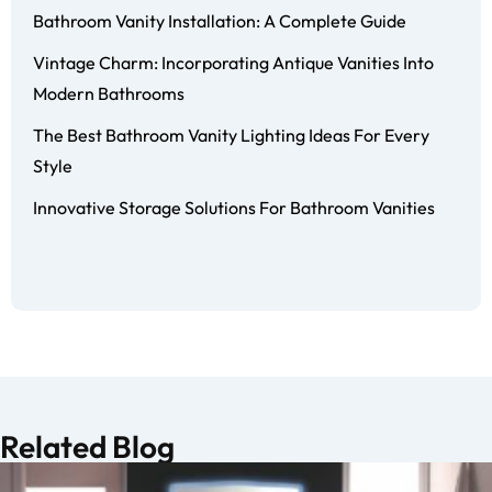
Bathroom Vanity Installation: A Complete Guide
Vintage Charm: Incorporating Antique Vanities Into
Modern Bathrooms
The Best Bathroom Vanity Lighting Ideas For Every
Style
Innovative Storage Solutions For Bathroom Vanities
Related Blog