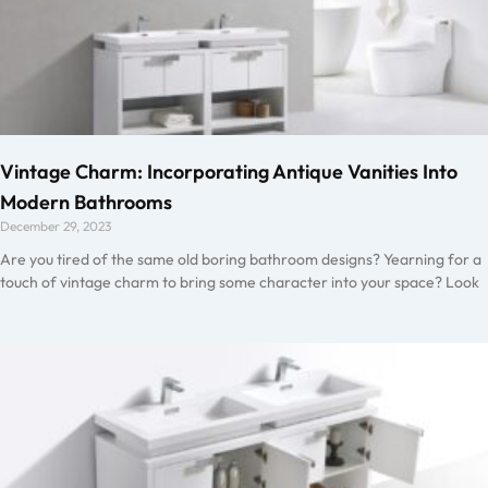
Vintage Charm: Incorporating Antique Vanities Into
Modern Bathrooms
December 29, 2023
Are you tired of the same old boring bathroom designs? Yearning for a
touch of vintage charm to bring some character into your space? Look