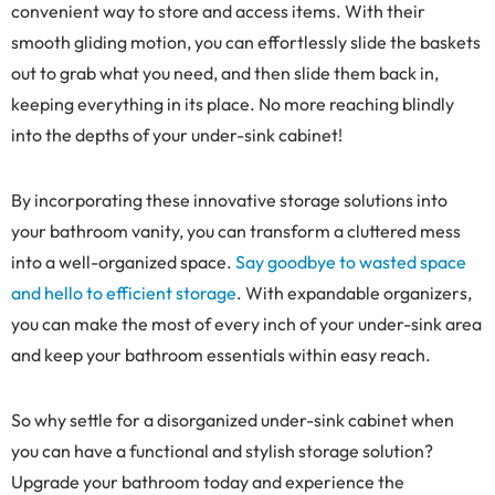
convenient way to store and access items. With their
smooth gliding motion, you can effortlessly slide the baskets
out to grab what you need, and then slide them back in,
keeping everything in its place. No more reaching blindly
into the depths of your under-sink cabinet!
By incorporating these innovative storage solutions into
your bathroom vanity, you can transform a cluttered mess
into a well-organized space.
Say goodbye to wasted space
and hello to efficient storage
. With expandable organizers,
you can make the most of every inch of your under-sink area
and keep your bathroom essentials within easy reach.
So why settle for a disorganized under-sink cabinet when
you can have a functional and stylish storage solution?
Upgrade your bathroom today and experience the