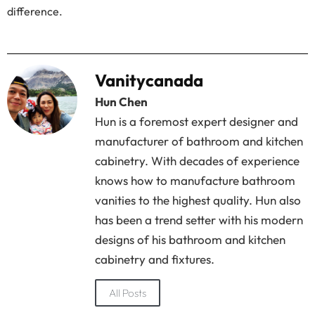
difference.
Vanitycanada
Hun Chen
Hun is a foremost expert designer and
manufacturer of bathroom and kitchen
cabinetry. With decades of experience
knows how to manufacture bathroom
vanities to the highest quality. Hun also
has been a trend setter with his modern
designs of his bathroom and kitchen
cabinetry and fixtures.
All Posts