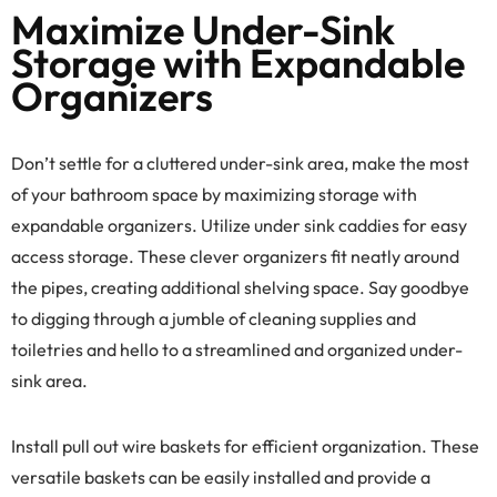
Maximize Under-Sink
Storage with Expandable
Organizers
Don’t settle for a cluttered under-sink area, make the most
of your bathroom space by maximizing storage with
expandable organizers. Utilize under sink caddies for easy
access storage. These clever organizers fit neatly around
the pipes, creating additional shelving space. Say goodbye
to digging through a jumble of cleaning supplies and
toiletries and hello to a streamlined and organized under-
sink area.
Install pull out wire baskets for efficient organization. These
versatile baskets can be easily installed and provide a