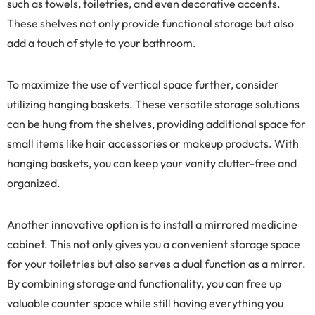
such as towels, toiletries, and even decorative accents.
These shelves not only provide functional storage but also
add a touch of style to your bathroom.
To maximize the use of vertical space further, consider
utilizing hanging baskets. These versatile storage solutions
can be hung from the shelves, providing additional space for
small items like hair accessories or makeup products. With
hanging baskets, you can keep your vanity clutter-free and
organized.
Another innovative option is to install a mirrored medicine
cabinet. This not only gives you a convenient storage space
for your toiletries but also serves a dual function as a mirror.
By combining storage and functionality, you can free up
valuable counter space while still having everything you