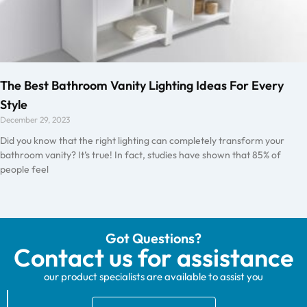
The Best Bathroom Vanity Lighting Ideas For Every
Style
December 29, 2023
Did you know that the right lighting can completely transform your
bathroom vanity? It’s true! In fact, studies have shown that 85% of
people feel
Got Questions?
Contact us for assistance
our product specialists are available to assist you