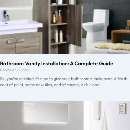
Bathroom Vanity Installation: A Complete Guide
December 29, 2023
So, you’ve decided it’s time to give your bathroom a makeover. A fresh
coat of paint, some new tiles, and of course, a chic and