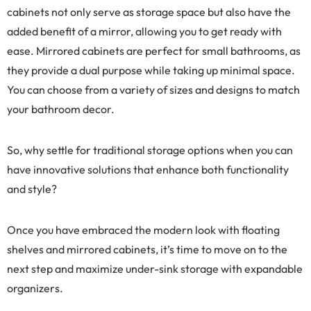
cabinets not only serve as storage space but also have the
added benefit of a mirror, allowing you to get ready with
ease. Mirrored cabinets are perfect for small bathrooms, as
they provide a dual purpose while taking up minimal space.
You can choose from a variety of sizes and designs to match
your bathroom decor.
So, why settle for traditional storage options when you can
have innovative solutions that enhance both functionality
and style?
Once you have embraced the modern look with floating
shelves and mirrored cabinets, it’s time to move on to the
next step and maximize under-sink storage with expandable
organizers.