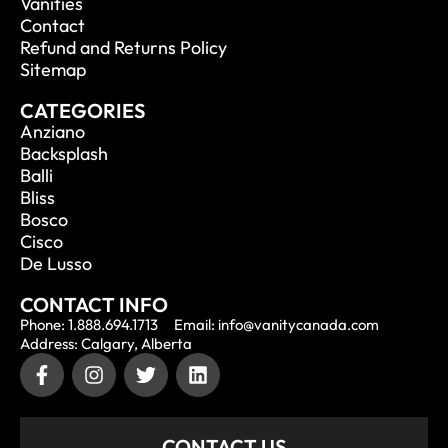
Vanities
Contact
Refund and Returns Policy
Sitemap
CATEGORIES
Anziano
Backsplash
Balli
Bliss
Bosco
Cisco
De Lusso
CONTACT INFO
Phone: 1.888.694.1713
Email: info@vanitycanada.com
Address: Calgary, Alberta
CONTACT US