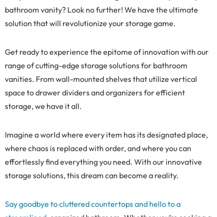
bathroom vanity? Look no further! We have the ultimate
solution that will revolutionize your storage game.
Get ready to experience the epitome of innovation with our
range of cutting-edge storage solutions for bathroom
vanities. From wall-mounted shelves that utilize vertical
space to drawer dividers and organizers for efficient
storage, we have it all.
Imagine a world where every item has its designated place,
where chaos is replaced with order, and where you can
effortlessly find everything you need. With our innovative
storage solutions, this dream can become a reality.
Say goodbye to cluttered countertops and hello to a