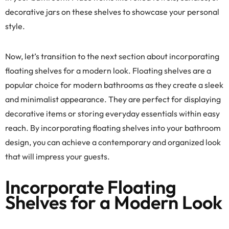
decorative jars on these shelves to showcase your personal
style.
Now, let’s transition to the next section about incorporating
floating shelves for a modern look. Floating shelves are a
popular choice for modern bathrooms as they create a sleek
and minimalist appearance. They are perfect for displaying
decorative items or storing everyday essentials within easy
reach. By incorporating floating shelves into your bathroom
design, you can achieve a contemporary and organized look
that will impress your guests.
Incorporate Floating
Shelves for a Modern Look