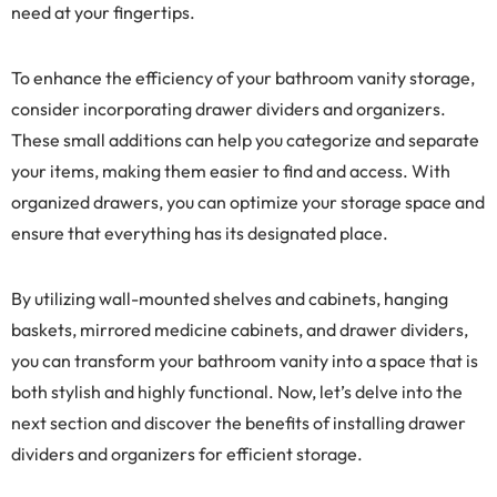
need at your fingertips.
To enhance the efficiency of your bathroom vanity storage,
consider incorporating drawer dividers and organizers.
These small additions can help you categorize and separate
your items, making them easier to find and access. With
organized drawers, you can optimize your storage space and
ensure that everything has its designated place.
By utilizing wall-mounted shelves and cabinets, hanging
baskets, mirrored medicine cabinets, and drawer dividers,
you can transform your bathroom vanity into a space that is
both stylish and highly functional. Now, let’s delve into the
next section and discover the benefits of installing drawer
dividers and organizers for efficient storage.