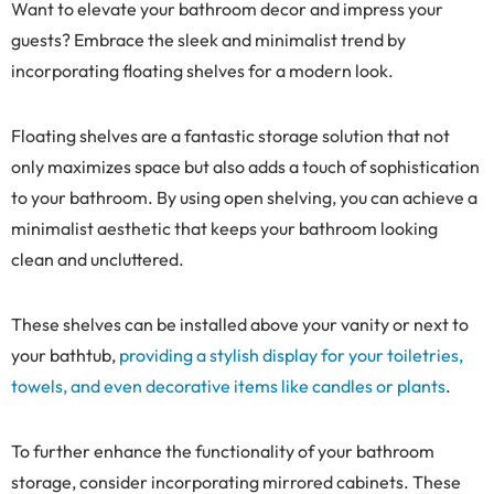
Want to elevate your bathroom decor and impress your
guests? Embrace the sleek and minimalist trend by
incorporating floating shelves for a modern look.
Floating shelves are a fantastic storage solution that not
only maximizes space but also adds a touch of sophistication
to your bathroom. By using open shelving, you can achieve a
minimalist aesthetic that keeps your bathroom looking
clean and uncluttered.
These shelves can be installed above your vanity or next to
your bathtub,
providing a stylish display for your toiletries,
towels, and even decorative items like candles or plants
.
To further enhance the functionality of your bathroom
storage, consider incorporating mirrored cabinets. These