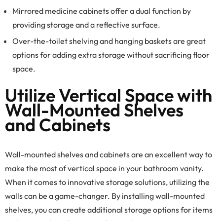
Mirrored medicine cabinets offer a dual function by
providing storage and a reflective surface.
Over-the-toilet shelving and hanging baskets are great
options for adding extra storage without sacrificing floor
space.
Utilize Vertical Space with
Wall-Mounted Shelves
and Cabinets
Wall-mounted shelves and cabinets are an excellent way to
make the most of vertical space in your bathroom vanity.
When it comes to innovative storage solutions, utilizing the
walls can be a game-changer. By installing wall-mounted
shelves, you can create additional storage options for items