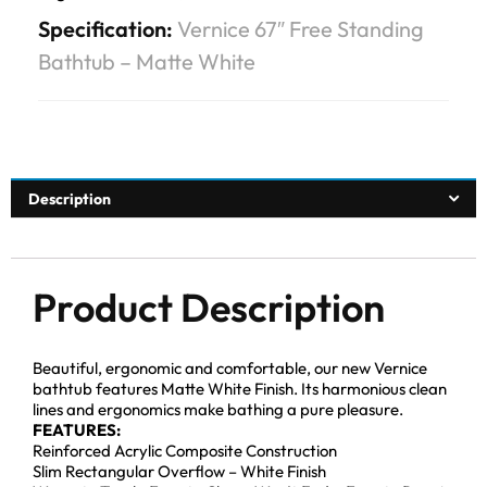
Specification:
Vernice 67″ Free Standing
Bathtub – Matte White
Description
Product Description
Beautiful, ergonomic and comfortable, our new Vernice
bathtub features Matte White Finish. Its harmonious clean
lines and ergonomics make bathing a pure pleasure.
FEATURES:
Reinforced Acrylic Composite Construction
Slim Rectangular Overflow – White Finish