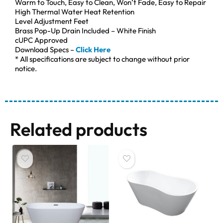
Warm to Touch, Easy to Clean, Won’t Fade, Easy to Repair
High Thermal Water Heat Retention
Level Adjustment Feet
Brass Pop-Up Drain Included – White Finish
cUPC Approved
Download Specs –
Click Here
* All specifications are subject to change without prior
notice.
Related products