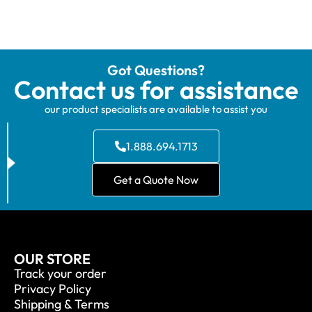
Got Questions?
Contact us for assistance
our product specialists are available to assist you
1.888.694.1713
Get a Quote Now
OUR STORE
Track your order
Privacy Policy
Shipping & Terms