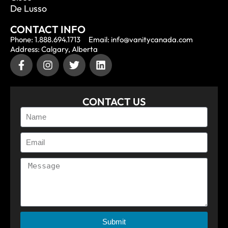
De Lusso
CONTACT INFO
Phone: 1.888.694.1713
Email: info@vanitycanada.com
Address: Calgary, Alberta
CONTACT US
Submit