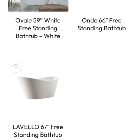
Ovale 59” White
Onde 66″ Free
Free Standing
Standing Bathtub
Bathtub – White
LAVELLO 67″ Free
Standing Bathtub