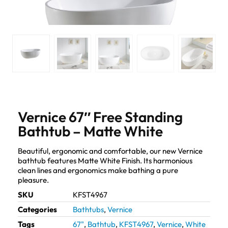
Vernice 67″ Free Standing
Bathtub – Matte White
Beautiful, ergonomic and comfortable, our new Vernice
bathtub features Matte White Finish. Its harmonious
clean lines and ergonomics make bathing a pure
pleasure.
SKU
KFST4967
Categories
Bathtubs
,
Vernice
Tags
67"
,
Bathtub
,
KFST4967
,
Vernice
,
White