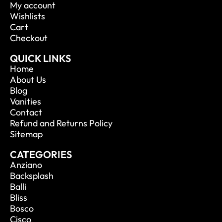
My account
Wishlists
Cart
Checkout
QUICK LINKS
Home
About Us
Blog
Vanities
Contact
Refund and Returns Policy
Sitemap
CATEGORIES
Anziano
Backsplash
Balli
Bliss
Bosco
Cisco