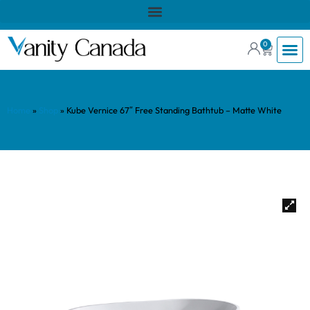
0
Home
»
Shop
»
Kube Vernice 67″ Free Standing Bathtub – Matte White