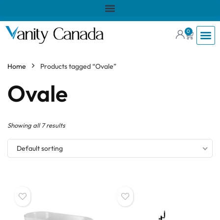
0
Home
Products tagged “Ovale”
Ovale
Showing all 7 results
Default sorting