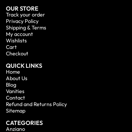
OUR STORE
Track your order
Privacy Policy
Shipping & Terms
My account
Wishlists
Cart
Checkout
QUICK LINKS
Home
About Us
Blog
Vanities
Contact
Refund and Returns Policy
Sitemap
CATEGORIES
Anziano