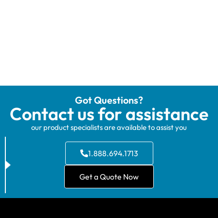
Got Questions?
Contact us for assistance
our product specialists are available to assist you
1.888.694.1713
Get a Quote Now