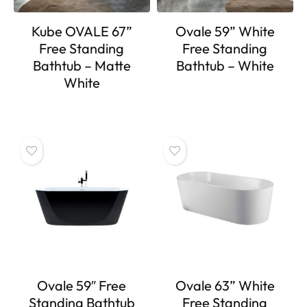
Kube OVALE 67”
Ovale 59” White
Free Standing
Free Standing
Bathtub – Matte
Bathtub – White
White
Ovale 59″ Free
Ovale 63” White
Standing Bathtub
Free Standing