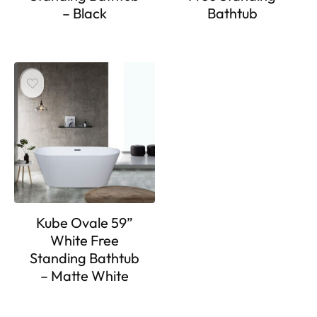
– Black
Bathtub
Kube Ovale 59”
White Free
Standing Bathtub
– Matte White