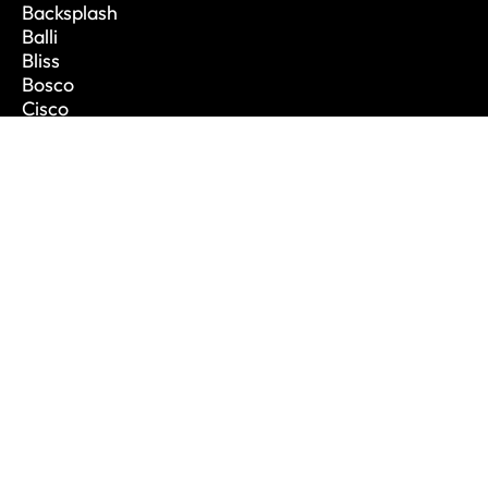
Backsplash
Balli
Bliss
Bosco
Cisco
De Lusso
CONTACT INFO
Phone: 1.888.694.1713
Email: info@vanitycanada.com
Address: Calgary, Alberta
CONTACT US