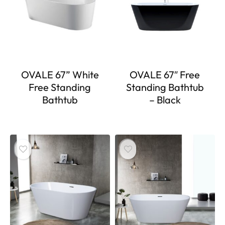
OVALE 67” White
OVALE 67″ Free
Free Standing
Standing Bathtub
Bathtub
– Black