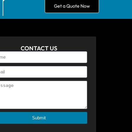
Get a Quote Now
CONTACT US
Submit