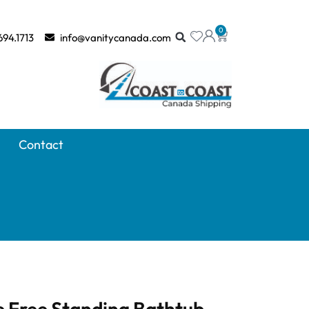
0
694.1713
info@vanitycanada.com
Contact
e Free Standing Bathtub