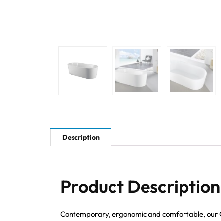
Description
Product Description
Contemporary, ergonomic and comfortable, our Ov