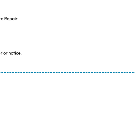
to Repair
rior notice.