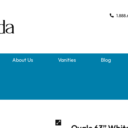
1.888.
About Us
Vanities
Blog
Ovale 63” Whit