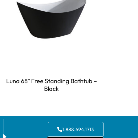
Luna 68″ Free Standing Bathtub –
Black
1.888.694.1713