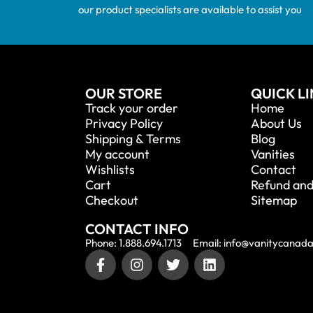
our product specialists are available to assist you
OUR STORE
QUICK L
Track your order
Home
Privacy Policy
About Us
Shipping & Terms
Blog
My account
Vanities
Wishlists
Contact
Cart
Refund and
Checkout
Sitemap
CONTACT INFO
Phone: 1.888.694.1713
Email: info@vanitycanad