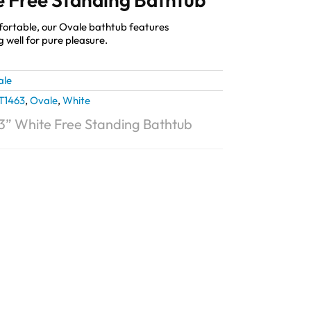
fortable, our Ovale bathtub features
g well for pure pleasure.
ale
T1463
,
Ovale
,
White
3” White Free Standing Bathtub