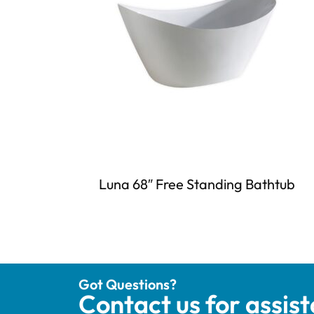
Luna 68″ Free Standing Bathtub
Got Questions?
Contact us for assis