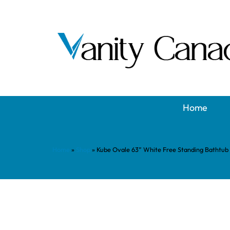
Home
Home
»
Shop
»
Kube Ovale 63” White Free Standing Bathtub