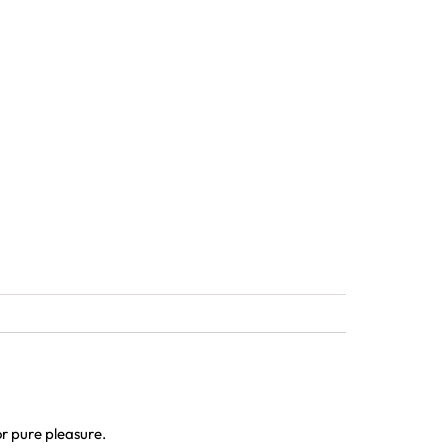
r pure pleasure.