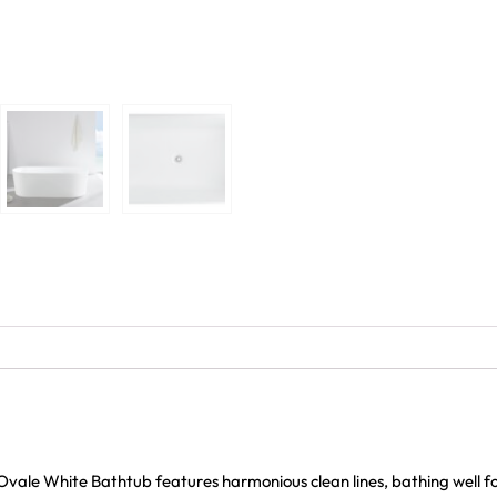
ale White Bathtub features harmonious clean lines, bathing well fo