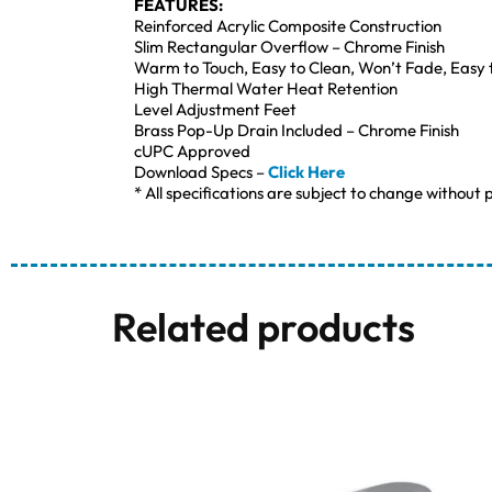
FEATURES:
Reinforced Acrylic Composite Construction
Slim Rectangular Overflow – Chrome Finish
Warm to Touch, Easy to Clean, Won’t Fade, Easy 
High Thermal Water Heat Retention
Level Adjustment Feet
Brass Pop-Up Drain Included – Chrome Finish
cUPC Approved
Download Specs –
Click Here
* All specifications are subject to change without p
Related products