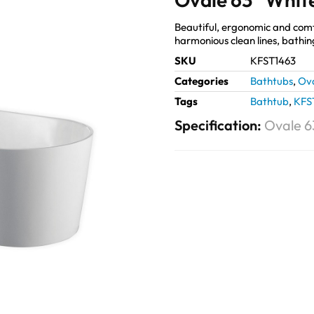
Beautiful, ergonomic and com
harmonious clean lines, bathin
SKU
KFST1463
Categories
Bathtubs
,
Ov
Tags
Bathtub
,
KFS
Specification:
Ovale 6