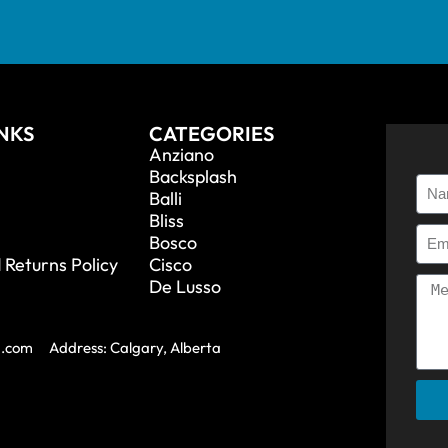
INKS
CATEGORIES
Anziano
Backsplash
Balli
Bliss
Bosco
 Returns Policy
Cisco
De Lusso
a.com
Address: Calgary, Alberta