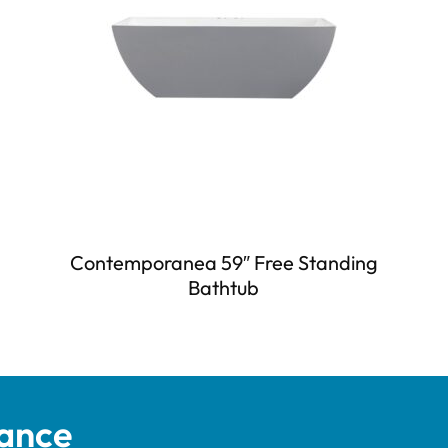
Contemporanea 59″ Free Standing
Bathtub
tance