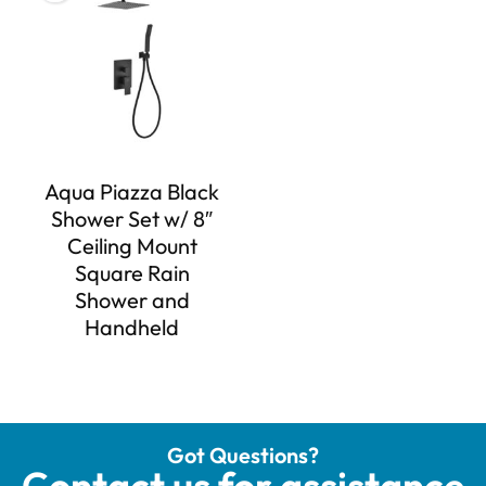
Aqua Piazza Black
Shower Set w/ 8″
Ceiling Mount
Square Rain
Shower and
Handheld
Got Questions?
Contact us for assistance