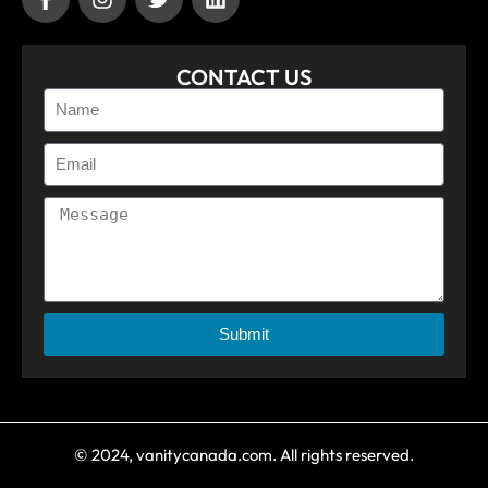
CONTACT US
Submit
© 2024, vanitycanada.com. All rights reserved.