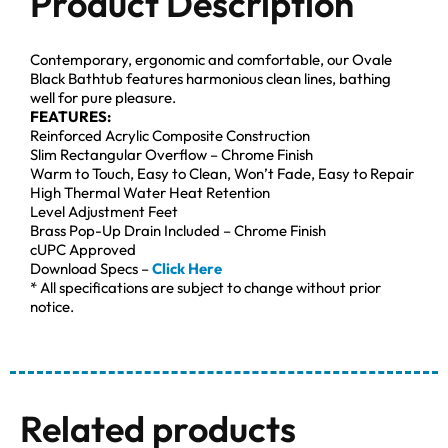
Product Description
Contemporary, ergonomic and comfortable, our Ovale
Black Bathtub features harmonious clean lines, bathing
well for pure pleasure.
FEATURES:
Reinforced Acrylic Composite Construction
Slim Rectangular Overflow – Chrome Finish
Warm to Touch, Easy to Clean, Won’t Fade, Easy to Repair
High Thermal Water Heat Retention
Level Adjustment Feet
Brass Pop-Up Drain Included – Chrome Finish
cUPC Approved
Download Specs –
Click Here
* All specifications are subject to change without prior
notice.
Related products