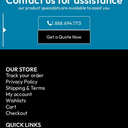
our product specialists are available to assist you
1.888.694.1713
Get a Quote Now
OUR STORE
Track your order
Privacy Policy
Shipping & Terms
My account
Wishlists
Cart
Checkout
QUICK LINKS