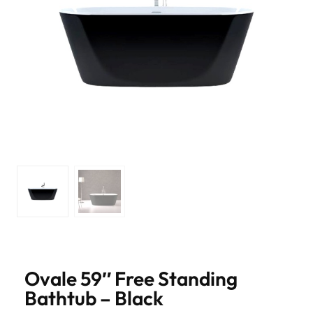
Ovale 59″ Free Standing
Bathtub – Black