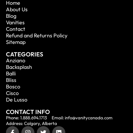
Home
About Us
Blog
Vanities
Contact
Refund and Returns Policy
Sitemap
CATEGORIES
Anziano
Backsplash
Balli
Bliss
Bosco
Cisco
De Lusso
CONTACT INFO
Phone: 1.888.694.1713
Email: info@vanitycanada.com
Address: Calgary, Alberta