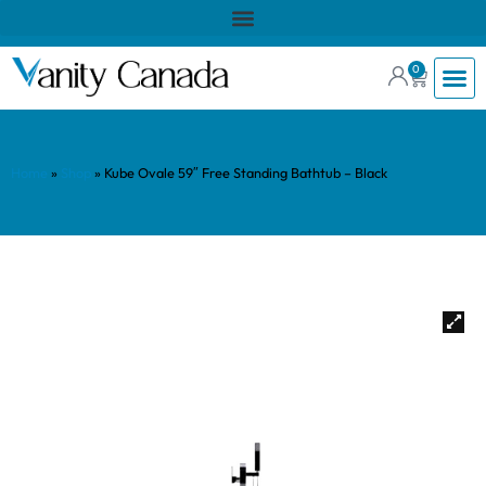
0
Home
»
Shop
»
Kube Ovale 59″ Free Standing Bathtub – Black