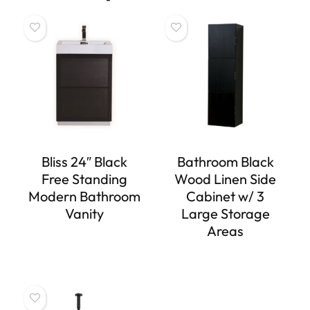
Bliss 24″ Black
Bathroom Black
Free Standing
Wood Linen Side
Modern Bathroom
Cabinet w/ 3
Vanity
Large Storage
Areas