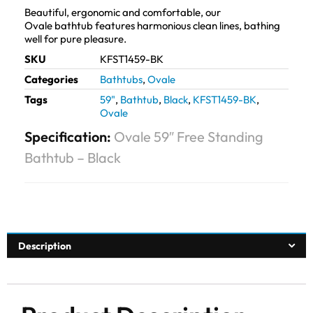
Beautiful, ergonomic and comfortable, our
Ovale bathtub features harmonious clean lines, bathing
well for pure pleasure.
SKU
KFST1459-BK
Categories
Bathtubs
,
Ovale
Tags
59"
,
Bathtub
,
Black
,
KFST1459-BK
,
Ovale
Specification:
Ovale 59″ Free Standing
Bathtub – Black
Description