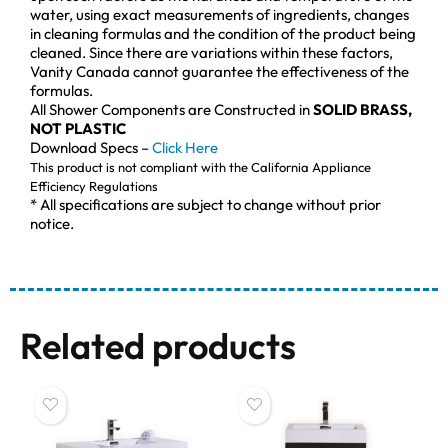
water, using exact measurements of ingredients, changes
in cleaning formulas and the condition of the product being
cleaned. Since there are variations within these factors,
Vanity Canada cannot guarantee the effectiveness of the
formulas.
All Shower Components are Constructed in
SOLID BRASS,
NOT PLASTIC
Download Specs –
Click Here
This product is not compliant with the California Appliance
Efficiency Regulations
* All specifications are subject to change without prior
notice.
Related products