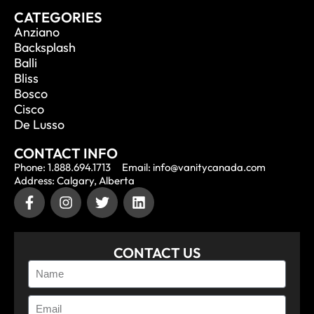
CATEGORIES
Anziano
Backsplash
Balli
Bliss
Bosco
Cisco
De Lusso
CONTACT INFO
Phone: 1.888.694.1713
Email: info@vanitycanada.com
Address: Calgary, Alberta
CONTACT US