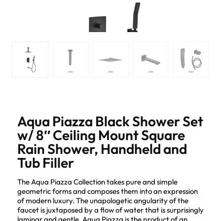
Aqua Piazza Black Shower Set
w/ 8″ Ceiling Mount Square
Rain Shower, Handheld and
Tub Filler
The Aqua Piazza Collection takes pure and simple
geometric forms and composes them into an expression
of modern luxury. The unapologetic angularity of the
faucet is juxtaposed by a flow of water that is surprisingly
laminar and gentle. Aqua Piazza is the product of an