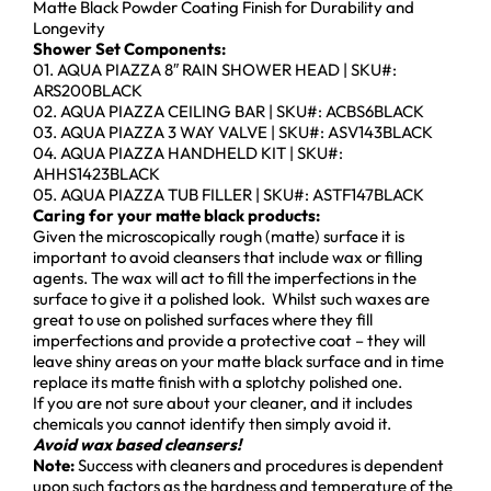
Matte Black Powder Coating Finish for Durability and
Longevity
Shower Set Components:
01. AQUA PIAZZA 8″ RAIN SHOWER HEAD | SKU#:
ARS200BLACK
02. AQUA PIAZZA CEILING BAR | SKU#: ACBS6BLACK
03. AQUA PIAZZA 3 WAY VALVE | SKU#: ASV143BLACK
04. AQUA PIAZZA HANDHELD KIT | SKU#:
AHHS1423BLACK
05. AQUA PIAZZA TUB FILLER | SKU#: ASTF147BLACK
Caring for your matte black products:
Given the microscopically rough (matte) surface it is
important to avoid cleansers that include wax or filling
agents. The wax will act to fill the imperfections in the
surface to give it a polished look. Whilst such waxes are
great to use on polished surfaces where they fill
imperfections and provide a protective coat – they will
leave shiny areas on your matte black surface and in time
replace its matte finish with a splotchy polished one.
If you are not sure about your cleaner, and it includes
chemicals you cannot identify then simply avoid it.
Avoid wax based cleansers!
Note:
Success with cleaners and procedures is dependent
upon such factors as the hardness and temperature of the