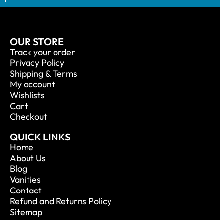
OUR STORE
Track your order
Privacy Policy
Shipping & Terms
My account
Wishlists
Cart
Checkout
QUICK LINKS
Home
About Us
Blog
Vanities
Contact
Refund and Returns Policy
Sitemap