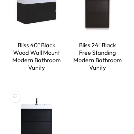
Bliss 40″ Black
Bliss 24″ Black
Wood Wall Mount
Free Standing
Modern Bathroom
Modern Bathroom
Vanity
Vanity