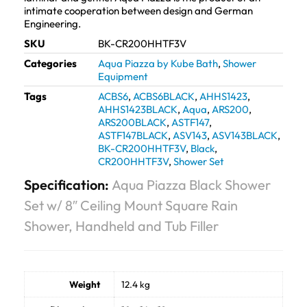
intimate cooperation between design and German
Engineering.
SKU
BK-CR200HHTF3V
Categories
Aqua Piazza by Kube Bath
,
Shower
Equipment
Tags
ACBS6
,
ACBS6BLACK
,
AHHS1423
,
AHHS1423BLACK
,
Aqua
,
ARS200
,
ARS200BLACK
,
ASTF147
,
ASTF147BLACK
,
ASV143
,
ASV143BLACK
,
BK-CR200HHTF3V
,
Black
,
CR200HHTF3V
,
Shower Set
Specification:
Aqua Piazza Black Shower
Set w/ 8″ Ceiling Mount Square Rain
Shower, Handheld and Tub Filler
Weight
12.4 kg