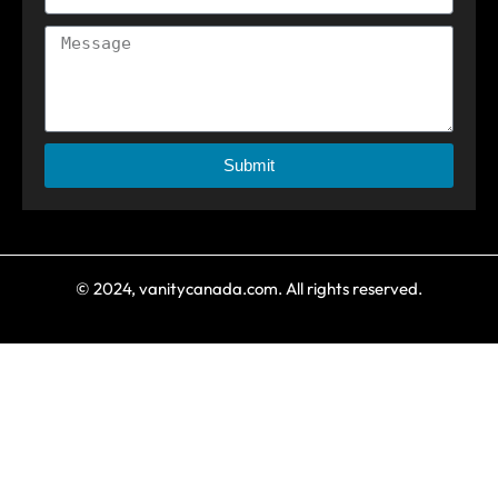
Submit
© 2024, vanitycanada.com. All rights reserved.