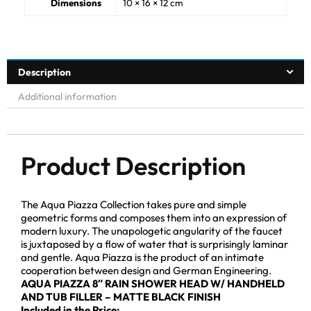
Dimensions
10 × 16 × 12 cm
Description
Additional information
Product Description
The Aqua Piazza Collection takes pure and simple
geometric forms and composes them into an expression of
modern luxury. The unapologetic angularity of the faucet
is juxtaposed by a flow of water that is surprisingly laminar
and gentle. Aqua Piazza is the product of an intimate
cooperation between design and German Engineering.
AQUA PIAZZA 8″ RAIN SHOWER HEAD W/ HANDHELD
AND TUB FILLER – MATTE BLACK FINISH
Included in the Price: