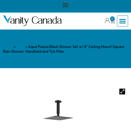
0
Home
»
Shop
»
Aqua Piazza Black Shower Set w/ 8″ Ceiling Mount Square
Rain Shower, Handheld and Tub Filler