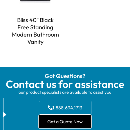
Bliss 40″ Black
Free Standing
Modern Bathroom
Vanity
Got Questions?
Contact us for assistance
our product specialists are available to assist you
1.888.694.1713
Get a Quote Now