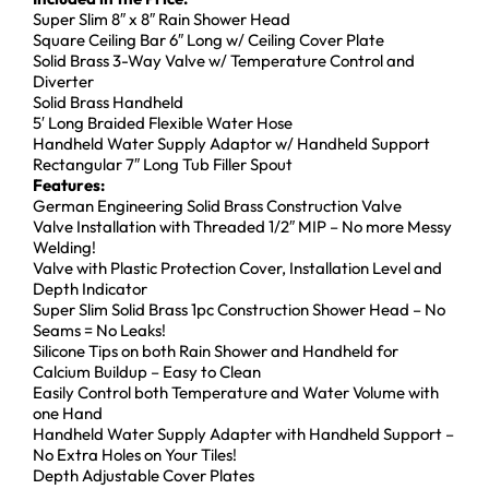
Super Slim 8″ x 8″ Rain Shower Head
Square Ceiling Bar 6″ Long w/ Ceiling Cover Plate
Solid Brass 3-Way Valve w/ Temperature Control and
Diverter
Solid Brass Handheld
5′ Long Braided Flexible Water Hose
Handheld Water Supply Adaptor w/ Handheld Support
Rectangular 7″ Long Tub Filler Spout
Features:
German Engineering Solid Brass Construction Valve
Valve Installation with Threaded 1/2″ MIP – No more Messy
Welding!
Valve with Plastic Protection Cover, Installation Level and
Depth Indicator
Super Slim Solid Brass 1pc Construction Shower Head – No
Seams = No Leaks!
Silicone Tips on both Rain Shower and Handheld for
Calcium Buildup – Easy to Clean
Easily Control both Temperature and Water Volume with
one Hand
Handheld Water Supply Adapter with Handheld Support –
No Extra Holes on Your Tiles!
Depth Adjustable Cover Plates