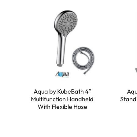
Aqua by KubeBath 4″
Aqu
Multifunction Handheld
Stand
With Flexible Hose