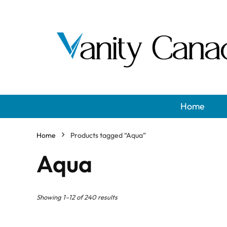
Home
Home
Products tagged “Aqua”
Aqua
Showing 1–12 of 240 results