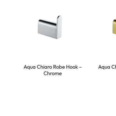
Aqua Chiaro Robe Hook –
Aqua Ch
Chrome