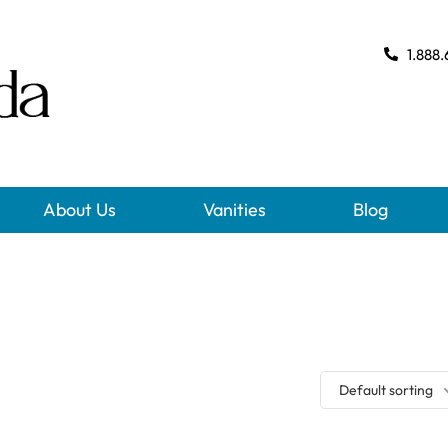
1.888.
About Us
Vanities
Blog
Default sorting