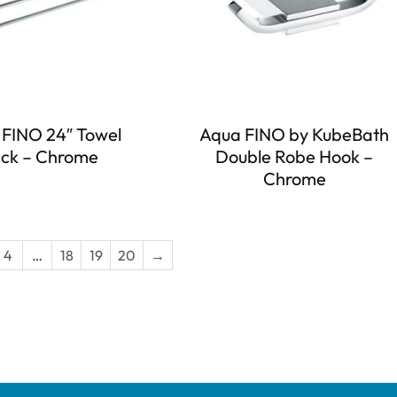
FINO 24″ Towel
Aqua FINO by KubeBath
ck – Chrome
Double Robe Hook –
Chrome
4
…
18
19
20
→