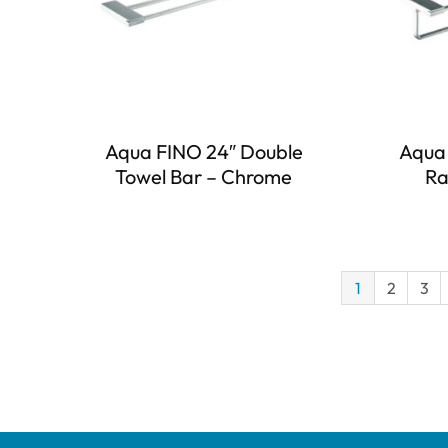
Aqua FINO 24″ Double
Aqua 
Towel Bar – Chrome
Ra
1
2
3