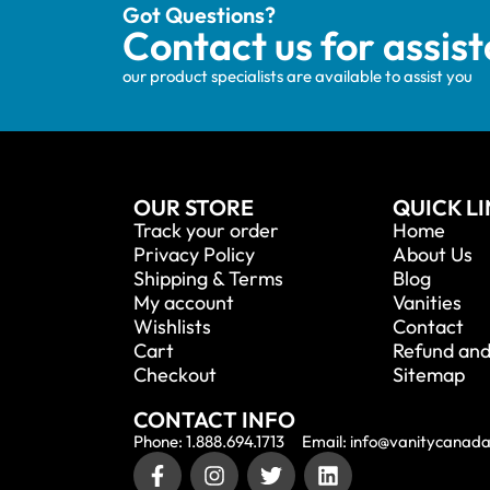
Got Questions?
Contact us for assis
our product specialists are available to assist you
OUR STORE
QUICK L
Track your order
Home
Privacy Policy
About Us
Shipping & Terms
Blog
My account
Vanities
Wishlists
Contact
Cart
Refund and
Checkout
Sitemap
CONTACT INFO
Phone: 1.888.694.1713
Email: info@vanitycanad