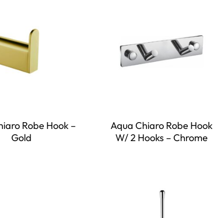
iaro Robe Hook –
Aqua Chiaro Robe Hook
Gold
W/ 2 Hooks – Chrome