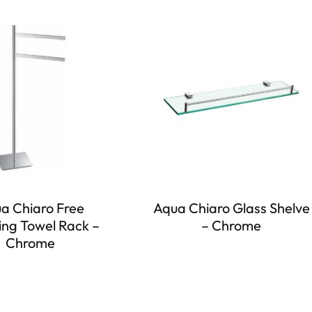
a Chiaro Free
Aqua Chiaro Glass Shelve
ing Towel Rack –
– Chrome
Chrome