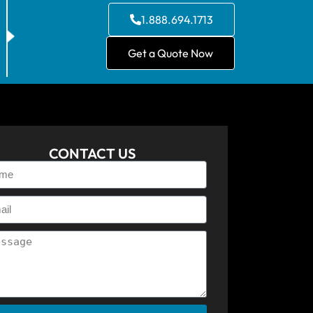
1.888.694.1713
Get a Quote Now
CONTACT US