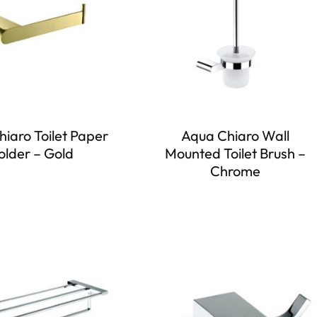
iaro Toilet Paper
Aqua Chiaro Wall
older – Gold
Mounted Toilet Brush –
Chrome