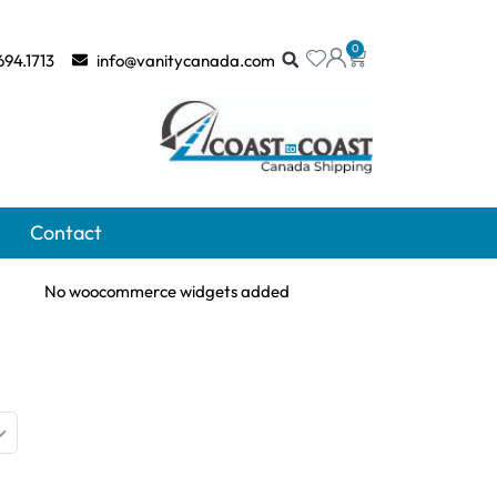
0
694.1713
info@vanitycanada.com
Contact
No woocommerce widgets added