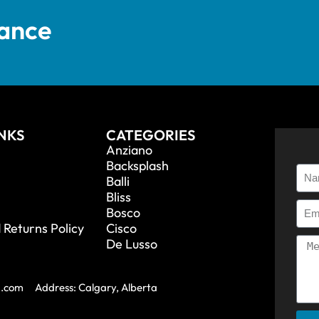
tance
INKS
CATEGORIES
Anziano
Backsplash
Balli
Bliss
Bosco
 Returns Policy
Cisco
De Lusso
a.com
Address: Calgary, Alberta