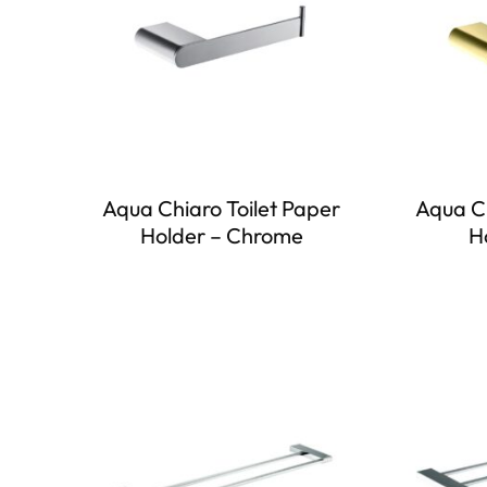
Aqua Chiaro Toilet Paper
Aqua Ch
Holder – Chrome
H