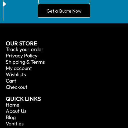
Get a Quote Now
OUR STORE
Track your order
Privacy Policy
Shipping & Terms
My account
Wishlists
Cart
Checkout
QUICK LINKS
Home
About Us
Blog
Vanities