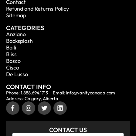
Contact
Refund and Returns Policy
Sitemap
CATEGORIES
Anziano
Backsplash
Balli
Bliss
Bosco
Cisco
De Lusso
CONTACT INFO
Phone: 1.888.694.1713
Email: info@vanitycanada.com
Address: Calgary, Alberta
CONTACT US