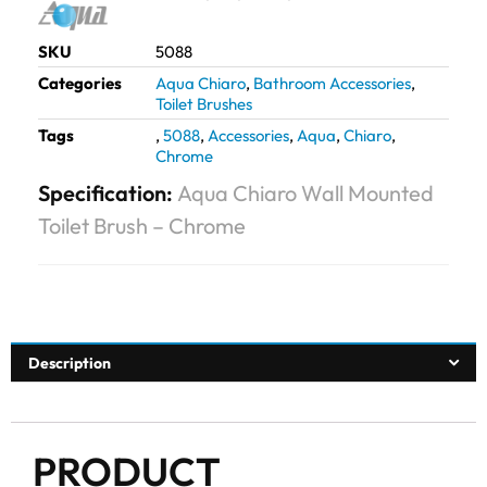
SKU
5088
Categories
Aqua Chiaro
,
Bathroom Accessories
,
Toilet Brushes
Tags
,
5088
,
Accessories
,
Aqua
,
Chiaro
,
Chrome
Specification:
Aqua Chiaro Wall Mounted
Toilet Brush – Chrome
Description
PRODUCT