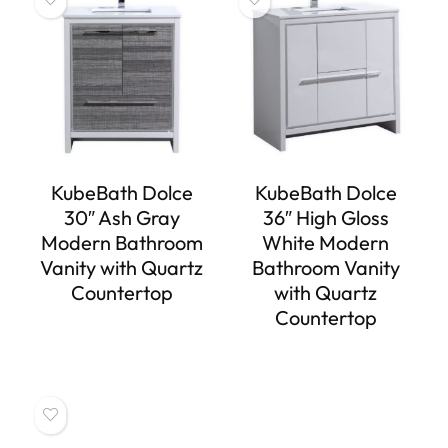
KubeBath Dolce
KubeBath Dolce
30″ Ash Gray
36″ High Gloss
Modern Bathroom
White Modern
Vanity with Quartz
Bathroom Vanity
Countertop
with Quartz
Countertop