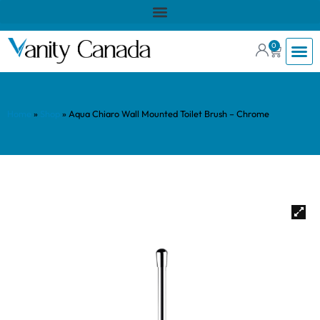
0
Home
»
Shop
»
Aqua Chiaro Wall Mounted Toilet Brush – Chrome