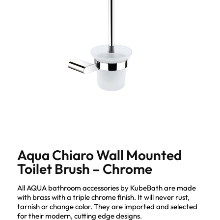
Aqua Chiaro Wall Mounted
Toilet Brush – Chrome
All AQUA bathroom accessories by KubeBath are made
with brass with a triple chrome finish. It will never rust,
tarnish or change color. They are imported and selected
for their modern, cutting edge designs.