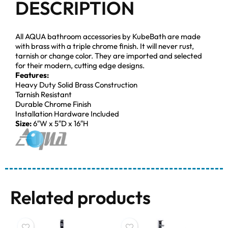
DESCRIPTION
All AQUA bathroom accessories by KubeBath are made
with brass with a triple chrome finish. It will never rust,
tarnish or change color. They are imported and selected
for their modern, cutting edge designs.
Features:
Heavy Duty Solid Brass Construction
Tarnish Resistant
Durable Chrome Finish
Installation Hardware Included
Size:
6″W x 5″D x 16″H
Related products