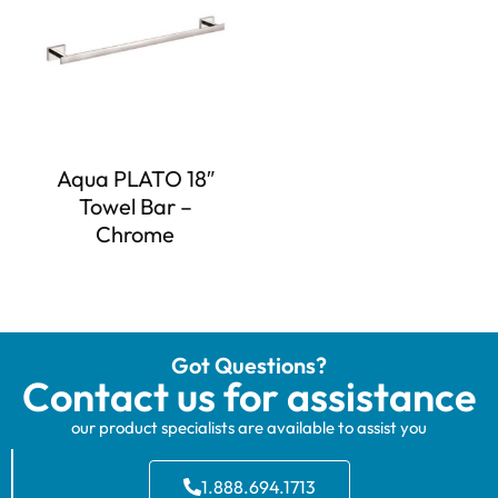
Aqua PLATO 18″
Towel Bar –
Chrome
Got Questions?
Contact us for assistance
our product specialists are available to assist you
1.888.694.1713