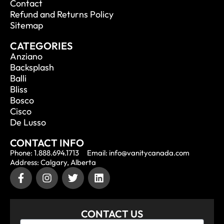
Contact
Refund and Returns Policy
Sitemap
CATEGORIES
Anziano
Backsplash
Balli
Bliss
Bosco
Cisco
De Lusso
CONTACT INFO
Phone: 1.888.694.1713
Email: info@vanitycanada.com
Address: Calgary, Alberta
CONTACT US