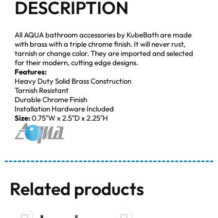
DESCRIPTION
All AQUA bathroom accessories by KubeBath are made
with brass with a triple chrome finish. It will never rust,
tarnish or change color. They are imported and selected
for their modern, cutting edge designs.
Features:
Heavy Duty Solid Brass Construction
Tarnish Resistant
Durable Chrome Finish
Installation Hardware Included
Size:
0.75″W x 2.5″D x 2.25″H
Related products