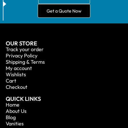
Get a Quote Now
OUR STORE
Track your order
Privacy Policy
Shipping & Terms
My account
Wishlists
Cart
Checkout
QUICK LINKS
Home
About Us
Blog
Vanities