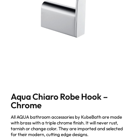
Aqua Chiaro Robe Hook –
Chrome
All AQUA bathroom accessories by KubeBath are made
with brass with a triple chrome finish. It will never rust,
tarnish or change color. They are imported and selected
for their modern, cutting edge designs.