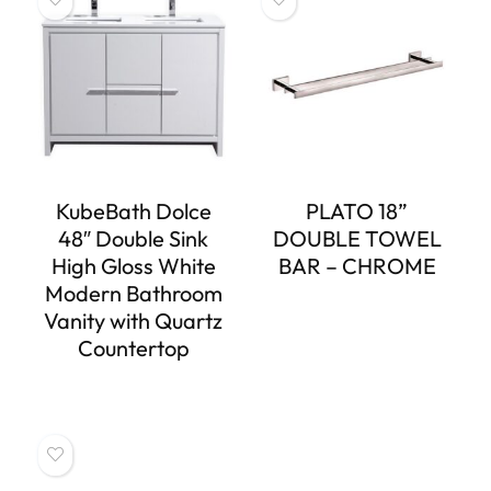
KubeBath Dolce
PLATO 18”
48″ Double Sink
DOUBLE TOWEL
High Gloss White
BAR – CHROME
Modern Bathroom
Vanity with Quartz
Countertop