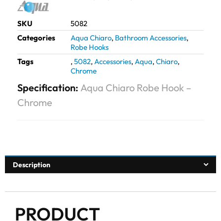
SKU
5082
Categories
Aqua Chiaro
,
Bathroom Accessories
,
Robe Hooks
Tags
,
5082
,
Accessories
,
Aqua
,
Chiaro
,
Chrome
Specification:
Aqua Chiaro Robe Hook –
Chrome
Description
PRODUCT