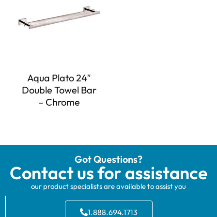
Aqua Plato 24″
Double Towel Bar
– Chrome
Got Questions?
Contact us for assistance
our product specialists are available to assist you
1.888.694.1713