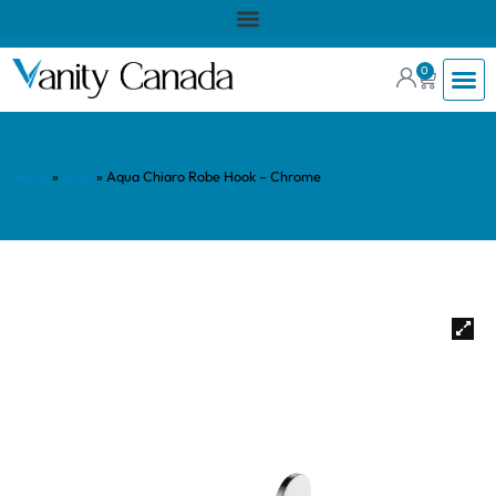
0
Home
»
Shop
»
Aqua Chiaro Robe Hook – Chrome