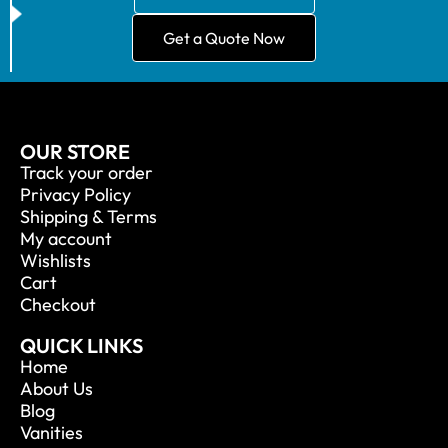
Get a Quote Now
OUR STORE
Track your order
Privacy Policy
Shipping & Terms
My account
Wishlists
Cart
Checkout
QUICK LINKS
Home
About Us
Blog
Vanities