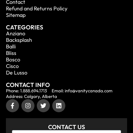
Contact
Refund and Returns Policy
Sitemap
CATEGORIES
Anziano
Backsplash
Balli
Bliss
Bosco
Cisco
De Lusso
CONTACT INFO
Phone: 1.888.694.1713
Email: info@vanitycanada.com
Address: Calgary, Alberta
CONTACT US