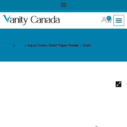
0
Home
»
Shop
»
Aqua Chiaro Toilet Paper Holder – Gold