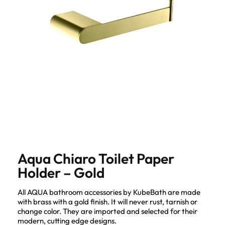
Aqua Chiaro Toilet Paper
Holder – Gold
All AQUA bathroom accessories by KubeBath are made
with brass with a gold finish. It will never rust, tarnish or
change color. They are imported and selected for their
modern, cutting edge designs.