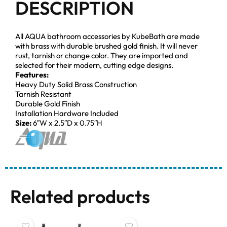
DESCRIPTION
All AQUA bathroom accessories by KubeBath are made
with brass with durable brushed gold finish. It will never
rust, tarnish or change color. They are imported and
selected for their modern, cutting edge designs.
Features:
Heavy Duty Solid Brass Construction
Tarnish Resistant
Durable Gold Finish
Installation Hardware Included
Size:
6″W x 2.5″D x 0.75″H
Related products