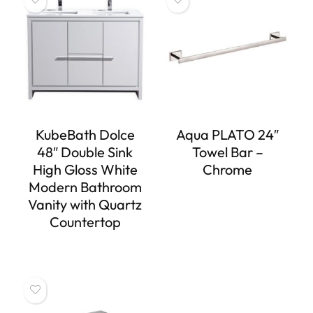
KubeBath Dolce
Aqua PLATO 24″
48″ Double Sink
Towel Bar –
High Gloss White
Chrome
Modern Bathroom
Vanity with Quartz
Countertop