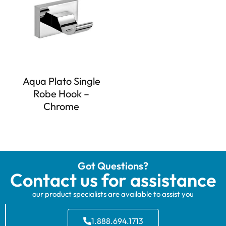
Aqua Plato Single
Robe Hook –
Chrome
Got Questions?
Contact us for assistance
our product specialists are available to assist you
1.888.694.1713