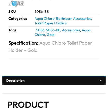
SKU
5086-BB
Categories
Aqua Chiaro
,
Bathroom Accessories
,
Toilet Paper Holders
Tags
,
5086
,
5086-BB
,
Accessories
,
Aqua
,
Chiaro
,
Gold
Specification:
Aqua Chiaro Toilet Paper
Holder – Gold
Description
PRODUCT