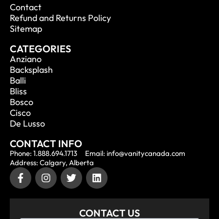
Contact
Refund and Returns Policy
Sitemap
CATEGORIES
Anziano
Backsplash
Balli
Bliss
Bosco
Cisco
De Lusso
CONTACT INFO
Phone: 1.888.694.1713
Email: info@vanitycanada.com
Address: Calgary, Alberta
CONTACT US