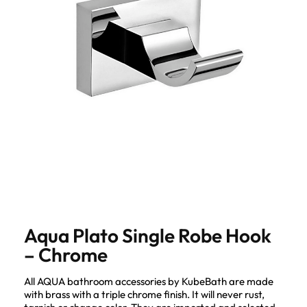
Aqua Plato Single Robe Hook
– Chrome
All AQUA bathroom accessories by KubeBath are made
with brass with a triple chrome finish. It will never rust,