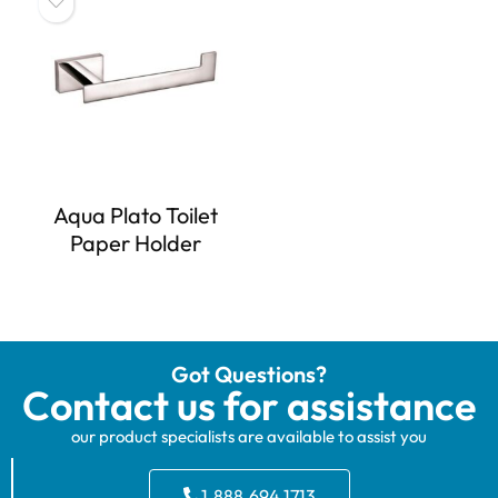
Aqua Plato Toilet
Paper Holder
Got Questions?
Contact us for assistance
our product specialists are available to assist you
1.888.694.1713