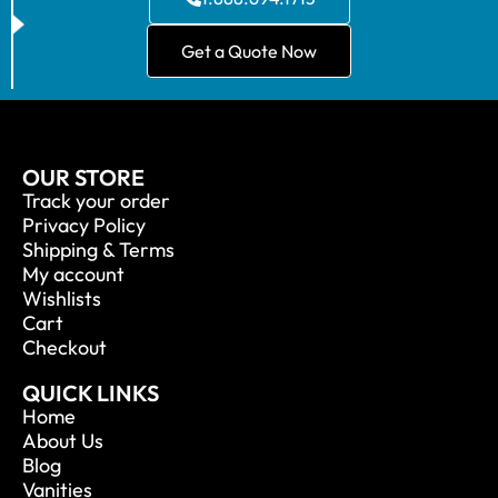
Get a Quote Now
OUR STORE
Track your order
Privacy Policy
Shipping & Terms
My account
Wishlists
Cart
Checkout
QUICK LINKS
Home
About Us
Blog
Vanities