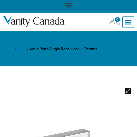
0
Home
»
Shop
»
Aqua Plato Single Robe Hook – Chrome