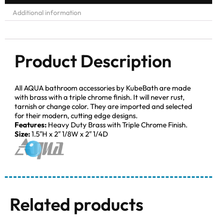
Additional information
Product Description
All AQUA bathroom accessories by KubeBath are made
with brass with a triple chrome finish. It will never rust,
tarnish or change color. They are imported and selected
for their modern, cutting edge designs.
Features:
Heavy Duty Brass with Triple Chrome Finish.
Size:
1.5″H x 2″ 1/8W x 2″ 1/4D
Related products