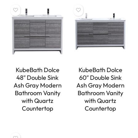
KubeBath Dolce
KubeBath Dolce
48″ Double Sink
60″ Double Sink
Ash Gray Modern
Ash Gray Modern
Bathroom Vanity
Bathroom Vanity
with Quartz
with Quartz
Countertop
Countertop