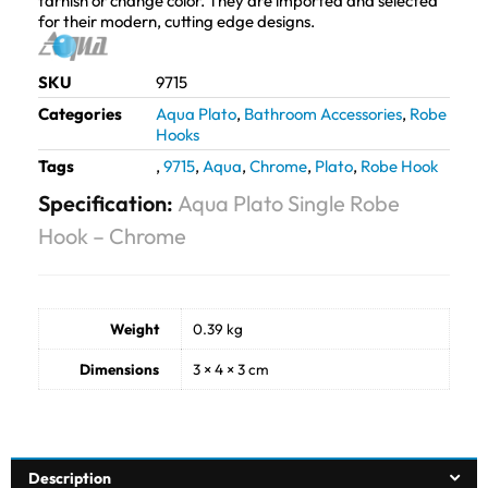
tarnish or change color. They are imported and selected
for their modern, cutting edge designs.
SKU
9715
Categories
Aqua Plato
,
Bathroom Accessories
,
Robe
Hooks
Tags
,
9715
,
Aqua
,
Chrome
,
Plato
,
Robe Hook
Specification:
Aqua Plato Single Robe
Hook – Chrome
Weight
0.39 kg
Dimensions
3 × 4 × 3 cm
Description