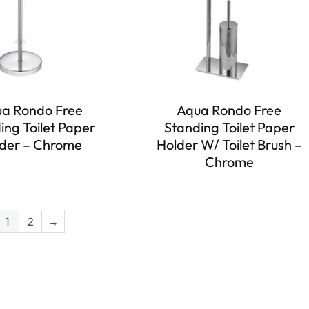
a Rondo Free
Aqua Rondo Free
ing Toilet Paper
Standing Toilet Paper
der – Chrome
Holder W/ Toilet Brush –
Chrome
1
2
→