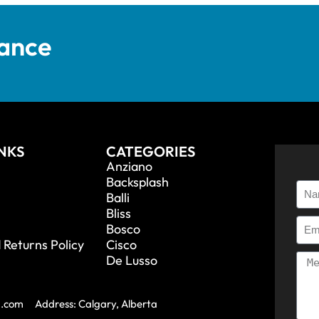
tance
INKS
CATEGORIES
Anziano
Backsplash
Balli
Bliss
Bosco
 Returns Policy
Cisco
De Lusso
a.com
Address: Calgary, Alberta