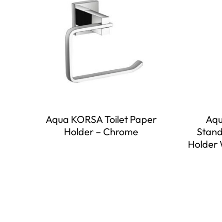
Aqua KORSA Toilet Paper
Aqu
Holder – Chrome
Stand
Holder 