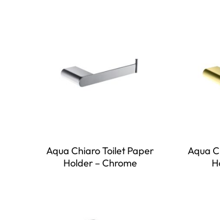
Aqua Chiaro Toilet Paper
Aqua Ch
Holder – Chrome
H