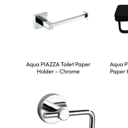
Aqua PIAZZA Toilet Paper
Aqua P
Holder – Chrome
Paper 