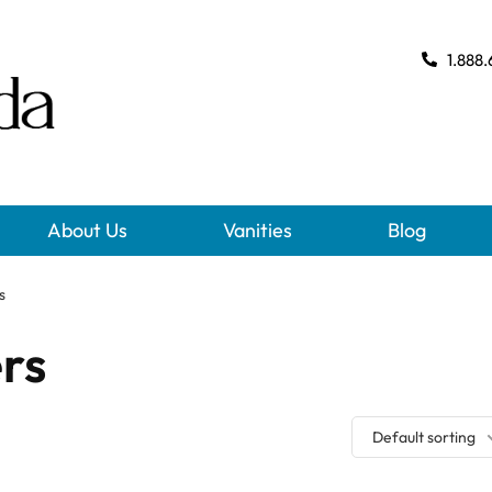
1.888.
About Us
Vanities
Blog
s
ers
Default sorting