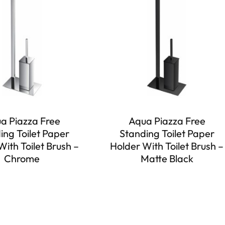
a Piazza Free
Aqua Piazza Free
ing Toilet Paper
Standing Toilet Paper
With Toilet Brush –
Holder With Toilet Brush –
Chrome
Matte Black