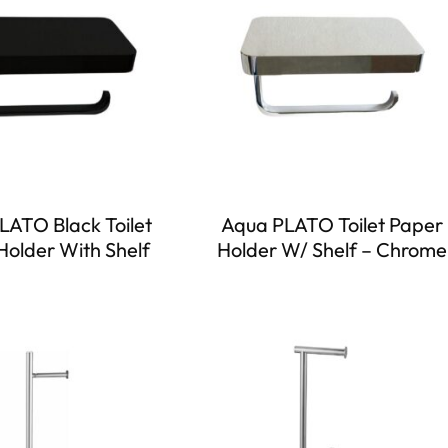
LATO Black Toilet
Aqua PLATO Toilet Paper
Holder With Shelf
Holder W/ Shelf – Chrome