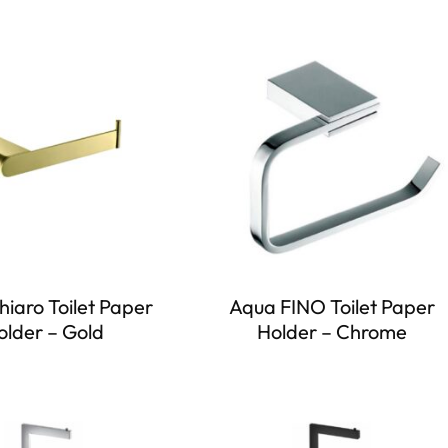
iaro Toilet Paper
Aqua FINO Toilet Paper
older – Gold
Holder – Chrome