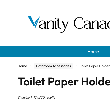
Home
Home
Bathroom Accessories
Toilet Paper Holder
Toilet Paper Hold
Showing 1–12 of 20 results