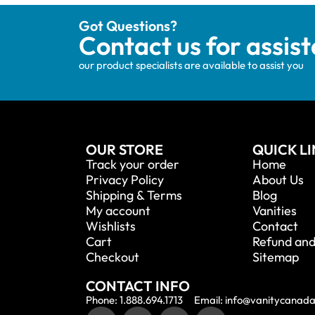
Got Questions?
Contact us for assis
our product specialists are available to assist you
OUR STORE
QUICK L
Track your order
Home
Privacy Policy
About Us
Shipping & Terms
Blog
My account
Vanities
Wishlists
Contact
Cart
Refund and
Checkout
Sitemap
CONTACT INFO
Phone: 1.888.694.1713
Email: info@vanitycanad