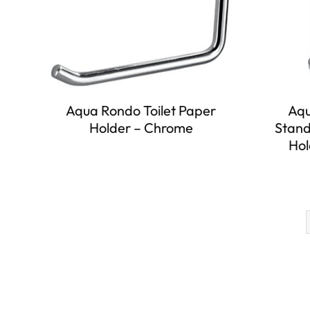
Aqua Rondo Toilet Paper
Aqu
Holder – Chrome
Stand
Hol