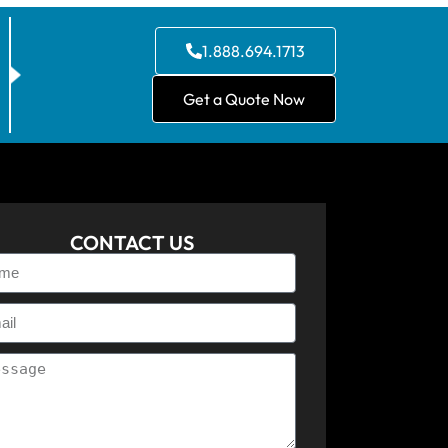
1.888.694.1713
Get a Quote Now
CONTACT US