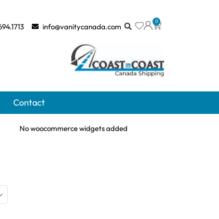
0
694.1713
info@vanitycanada.com
Contact
No woocommerce widgets added