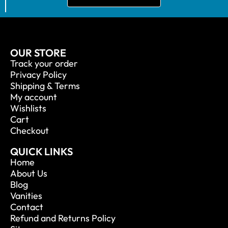
OUR STORE
Track your order
Privacy Policy
Shipping & Terms
My account
Wishlists
Cart
Checkout
QUICK LINKS
Home
About Us
Blog
Vanities
Contact
Refund and Returns Policy