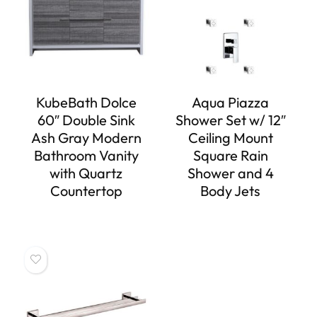
KubeBath Dolce
Aqua Piazza
60″ Double Sink
Shower Set w/ 12″
Ash Gray Modern
Ceiling Mount
Bathroom Vanity
Square Rain
with Quartz
Shower and 4
Countertop
Body Jets