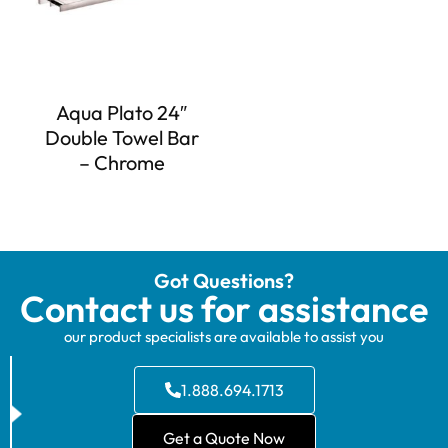
Aqua Plato 24″
Double Towel Bar
– Chrome
Got Questions?
Contact us for assistance
our product specialists are available to assist you
1.888.694.1713
Get a Quote Now