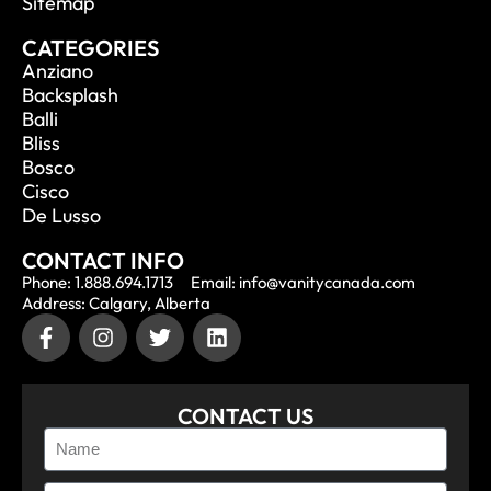
Sitemap
CATEGORIES
Anziano
Backsplash
Balli
Bliss
Bosco
Cisco
De Lusso
CONTACT INFO
Phone: 1.888.694.1713
Email: info@vanitycanada.com
Address: Calgary, Alberta
CONTACT US