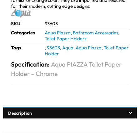
tarnish or change color. They are imported and selected
for their modern, cutting edge designs.
SKU
93603
Categories
Aqua Piazza
,
Bathroom Accessories
,
Toilet Paper Holders
Tags
,
93603
,
Aqua
,
Aqua Piazza
,
Toilet Paper
Holder
Specification:
Aqua PIAZZA Toilet Paper
Holder – Chrome
Description