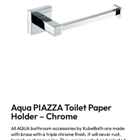
Aqua PIAZZA Toilet Paper
Holder – Chrome
All AQUA bathroom accessories by KubeBath are made
with brass with a triple chrome finish. It will never rust,