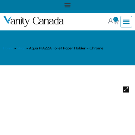
0
Home
»
Shop
»
Aqua PIAZZA Toilet Paper Holder – Chrome