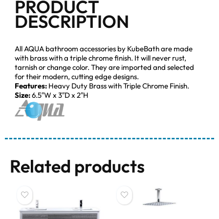
PRODUCT
DESCRIPTION
All AQUA bathroom accessories by KubeBath are made
with brass with a triple chrome finish. It will never rust,
tarnish or change color. They are imported and selected
for their modern, cutting edge designs.
Features:
Heavy Duty Brass with Triple Chrome Finish.
Size:
6.5″W x 3″D x 2″H
Related products