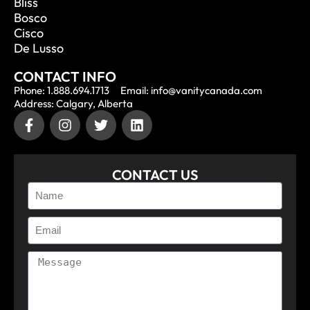
Bliss
Bosco
Cisco
De Lusso
CONTACT INFO
Phone: 1.888.694.1713
Email: info@vanitycanada.com
Address: Calgary, Alberta
CONTACT US