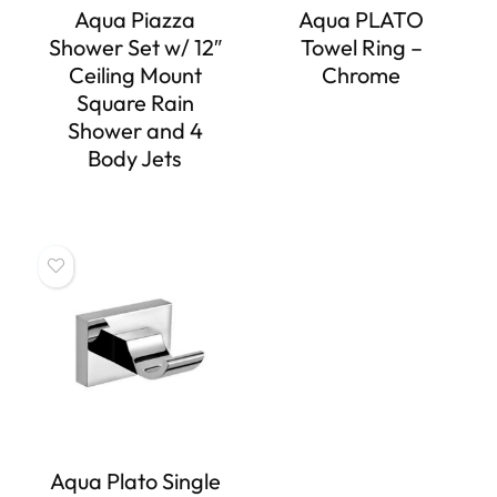
Aqua Piazza
Aqua PLATO
Shower Set w/ 12″
Towel Ring –
Ceiling Mount
Chrome
Square Rain
Shower and 4
Body Jets
Aqua Plato Single