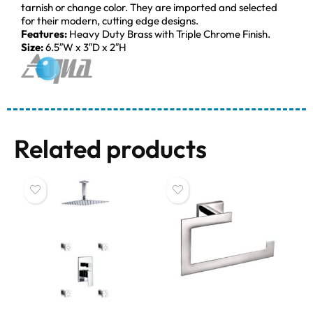
tarnish or change color. They are imported and selected
for their modern, cutting edge designs.
Features:
Heavy Duty Brass with Triple Chrome Finish.
Size:
6.5″W x 3″D x 2″H
Related products