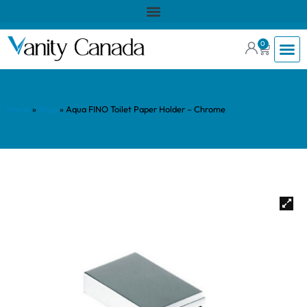
0
Home
»
Shop
»
Aqua FINO Toilet Paper Holder – Chrome