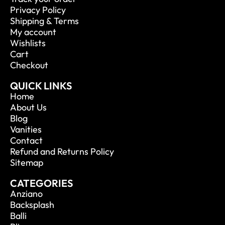
Privacy Policy
Shipping & Terms
My account
Wishlists
Cart
Checkout
QUICK LINKS
Home
About Us
Blog
Vanities
Contact
Refund and Returns Policy
Sitemap
CATEGORIES
Anziano
Backsplash
Balli