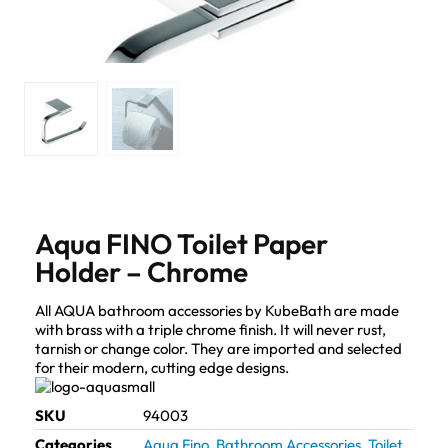
Aqua FINO Toilet Paper
Holder – Chrome
All AQUA bathroom accessories by KubeBath are made
with brass with a triple chrome finish. It will never rust,
tarnish or change color. They are imported and selected
for their modern, cutting edge designs.
SKU
94003
Categories
Aqua Fino
,
Bathroom Accessories
,
Toilet