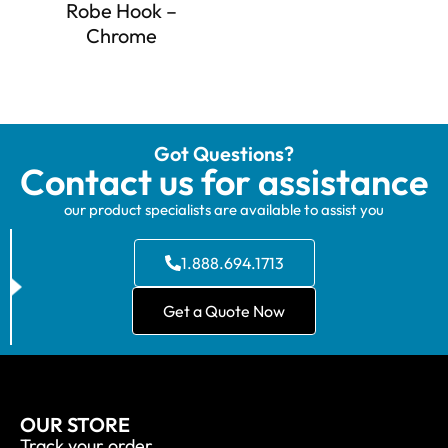
Robe Hook –
Chrome
Got Questions?
Contact us for assistance
our product specialists are available to assist you
1.888.694.1713
Get a Quote Now
OUR STORE
Track your order