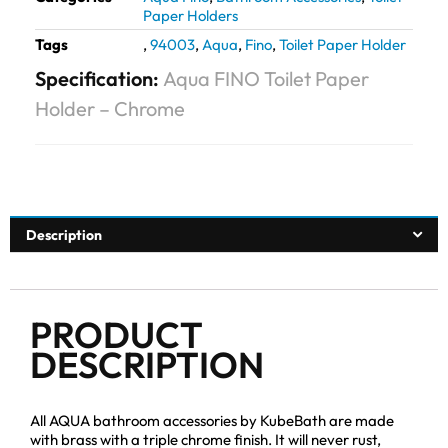
Paper Holders
Tags
,
94003
,
Aqua
,
Fino
,
Toilet Paper Holder
Specification:
Aqua FINO Toilet Paper
Holder – Chrome
Description
PRODUCT
DESCRIPTION
All AQUA bathroom accessories by KubeBath are made
with brass with a triple chrome finish. It will never rust,