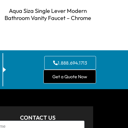
Aqua Siza Single Lever Modern
Bathroom Vanity Faucet – Chrome
1.888.694.1713
Get a Quote Now
CONTACT US