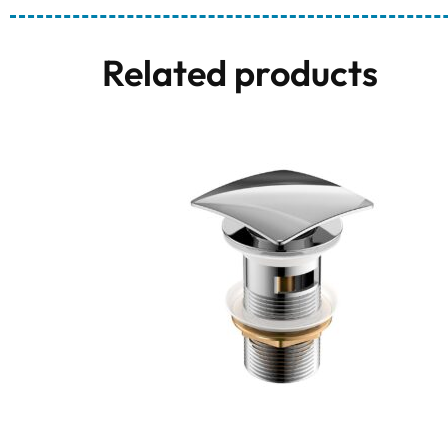
Related products