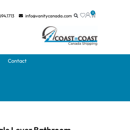
0
694.1713
info@vanitycanada.com
Contact
gle Lever Bathroom