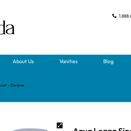
1.888.
About Us
Vanities
Blog
aucet – Chrome
Aqua Legga Sin