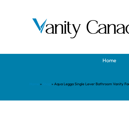
Home
Home
»
Shop
»
Aqua Legga Single Lever Bathroom Vanity F