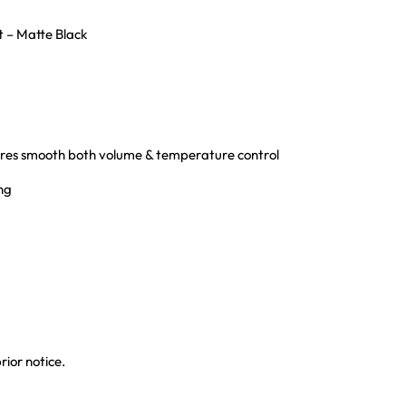
 – Matte Black
sures smooth both volume & temperature control
ing
rior notice.