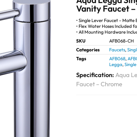
Vanity Faucet 
• Single Lever Faucet – Matte B
• Flex Water Hoses Included for
• All Mounting Hardware Incl
SKU
AFB068-CH
Categories
Faucets
,
Sing
Tags
AFB068
,
AFB
Legga
,
Single
Specification:
Aqua Le
Faucet – Chrome