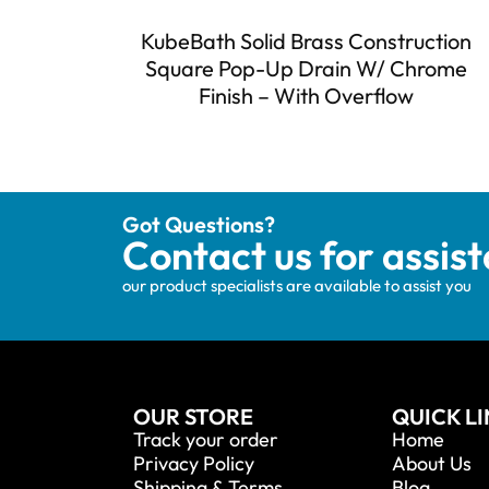
KubeBath Solid Brass Construction
Square Pop-Up Drain W/ Chrome
Finish – With Overflow
Got Questions?
Contact us for assis
our product specialists are available to assist you
OUR STORE
QUICK L
Track your order
Home
Privacy Policy
About Us
Shipping & Terms
Blog