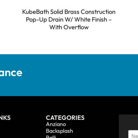
KubeBath Solid Brass Construction
Pop-Up Drain W/ White Finish –
With Overflow
tance
INKS
CATEGORIES
Anziano
Backsplash
Balli