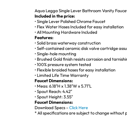
Aqua Legga Single Lever Bathroom Vanity Faucet
Included in the price:
• Single Lever Polished Chrome Faucet
• Flex Water Hoses Included for easy installation
• All Mounting Hardware Included
Features:
• Solid brass waterway construction
• Self-contained ceramic disk valve cartridge as
• Single-hole mounting
• Brushed Gold finish resists corrosion and tarnish
• 100% pressure system tested
• Flexible braided hoses for easy installation
• Limited Life Time Warranty
Faucet Dimensions:
• Meas: 6.18″H x 1.38″W x 5.71″L
• Spout Reach: 4.42″
• Spout Height: 3.55″
Faucet Dimensions:
Download Specs –
Click Here
* All specifications are subject to change without p