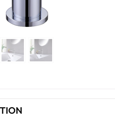
PTION