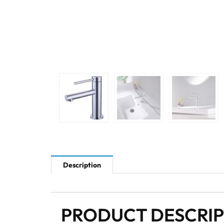
Description
PRODUCT DESCRI