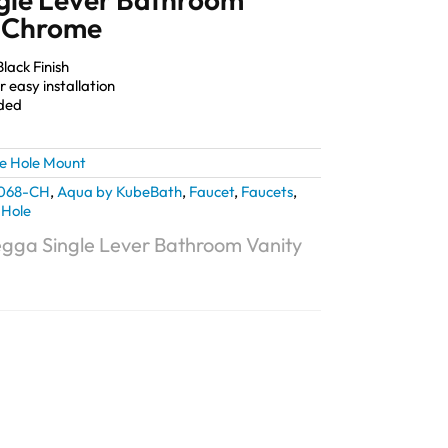
– Chrome
lack Finish
 easy installation
uded
le Hole Mount
068-CH
,
Aqua by KubeBath
,
Faucet
,
Faucets
,
 Hole
gga Single Lever Bathroom Vanity