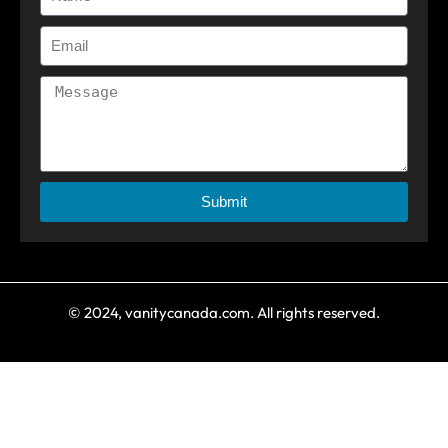
Submit
© 2024, vanitycanada.com. All rights reserved.