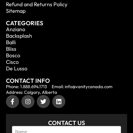
Refund and Returns Policy
Sitemap
CATEGORIES
Anziano
Backsplash
Balli
Bliss
Bosco
Cisco
De Lusso
CONTACT INFO
Phone: 1.888.694.1713
Email: info@vanitycanada.com
Address: Calgary, Alberta
CONTACT US