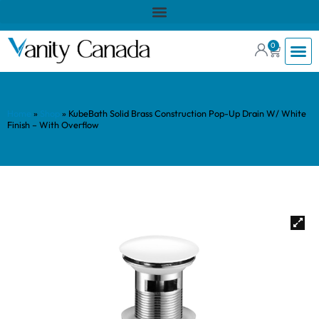
0
Home
»
Shop
»
KubeBath Solid Brass Construction Pop-Up Drain W/ White
Finish – With Overflow