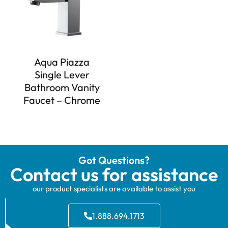
Aqua Piazza
Single Lever
Bathroom Vanity
Faucet – Chrome
Got Questions?
Contact us for assistance
our product specialists are available to assist you
1.888.694.1713