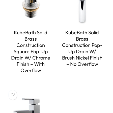
KubeBath Solid
KubeBath Solid
Brass
Brass
Construction
Construction Pop-
Square Pop-Up
Up Drain W/
Drain W/ Chrome
Brush Nickel Finish
Finish – With
– No Overflow
Overflow