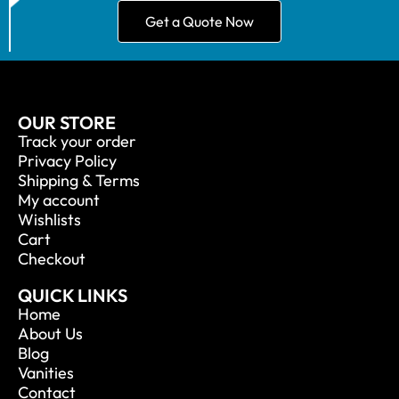
Get a Quote Now
OUR STORE
Track your order
Privacy Policy
Shipping & Terms
My account
Wishlists
Cart
Checkout
QUICK LINKS
Home
About Us
Blog
Vanities
Contact