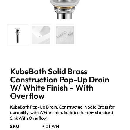
KubeBath Solid Brass
Construction Pop-Up Drain
W/ White Finish – With
Overflow
KubeBath Pop-Up Drain, Constructed in Solid Brass for
durability, with White finish. Suitable for any standard
Sink With Overflow.
SKU
P101-WH