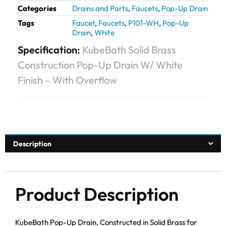
Categories
Drains and Parts
,
Faucets
,
Pop-Up Drain
Tags
Faucet
,
Faucets
,
P101-WH
,
Pop-Up
Drain
,
White
Specification:
KubeBath Solid Brass
Construction Pop-Up Drain W/ White
Finish – With Overflow
Description
Product Description
KubeBath Pop-Up Drain, Constructed in Solid Brass for