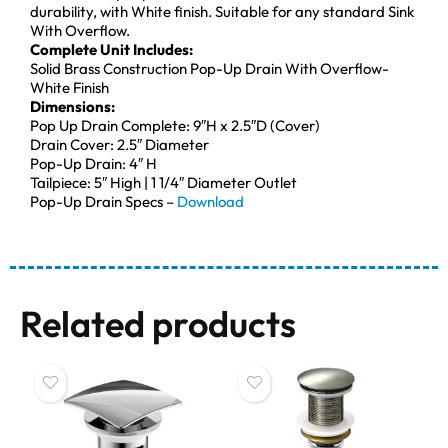
durability, with White finish. Suitable for any standard Sink
With Overflow.
Complete Unit Includes:
Solid Brass Construction Pop-Up Drain With Overflow-
White Finish
Dimensions:
Pop Up Drain Complete: 9″H x 2.5″D (Cover)
Drain Cover: 2.5″ Diameter
Pop-Up Drain: 4″ H
Tailpiece: 5″ High | 1 1/4″ Diameter Outlet
Pop-Up Drain Specs –
Download
Related products