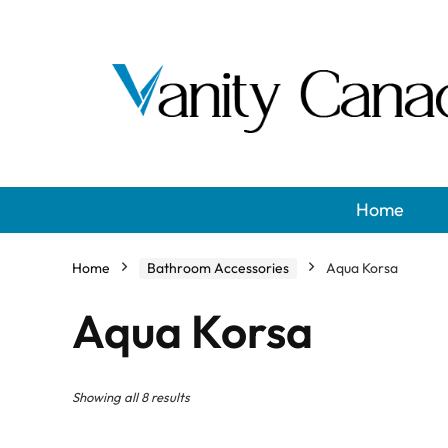
Home
Home
Bathroom Accessories
Aqua Korsa
Aqua Korsa
Showing all 8 results