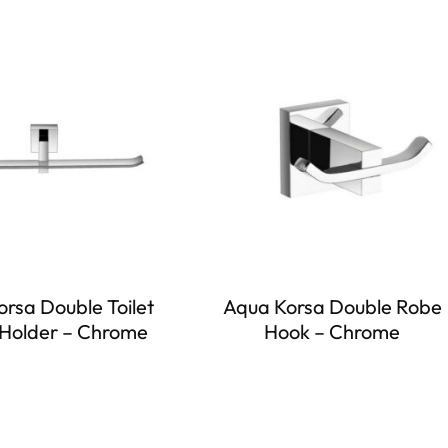
rsa Double Toilet
Aqua Korsa Double Robe
Holder – Chrome
Hook – Chrome