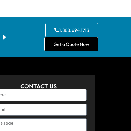
1.888.694.1713
Get a Quote Now
CONTACT US