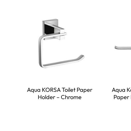
Aqua KORSA Toilet Paper
Aqua Ko
Holder – Chrome
Paper 