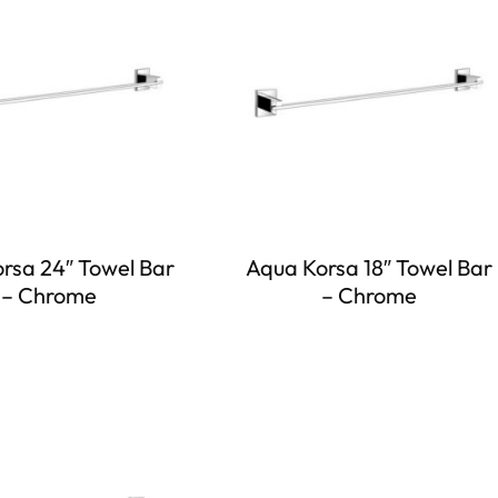
rsa 24″ Towel Bar
Aqua Korsa 18″ Towel Bar
– Chrome
– Chrome