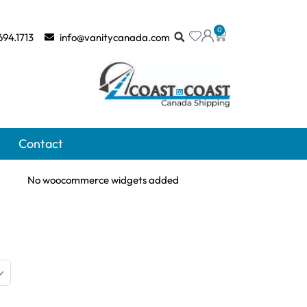
0
694.1713
info@vanitycanada.com
Contact
No woocommerce widgets added