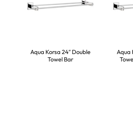
Aqua Korsa 24″ Double
Aqua 
Towel Bar
Towe