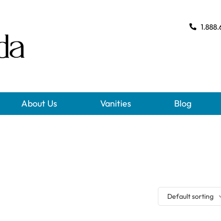
1.888.
About Us
Vanities
Blog
Default sorting