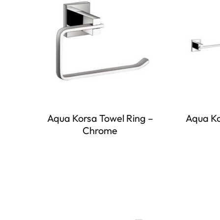
Aqua Korsa Towel Ring –
Aqua Ko
Chrome