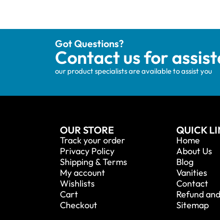
Got Questions?
Contact us for assis
our product specialists are available to assist you
OUR STORE
QUICK L
Track your order
Home
Privacy Policy
About Us
Shipping & Terms
Blog
My account
Vanities
Wishlists
Contact
Cart
Refund and
Checkout
Sitemap