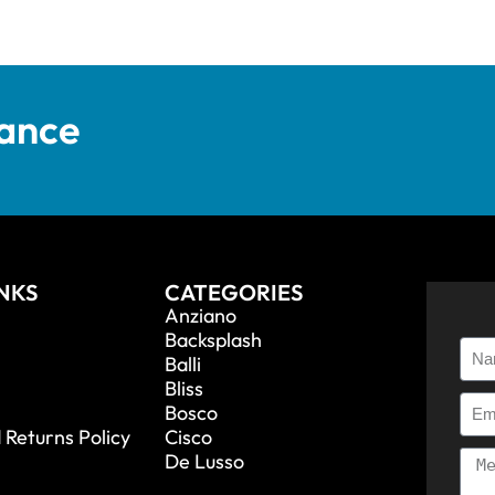
tance
INKS
CATEGORIES
Anziano
Backsplash
Balli
Bliss
Bosco
 Returns Policy
Cisco
De Lusso