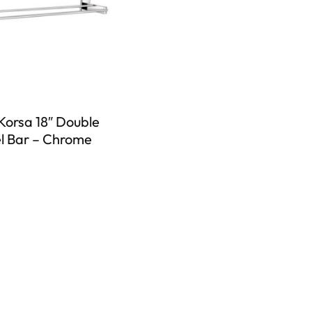
Korsa 18″ Double
l Bar – Chrome