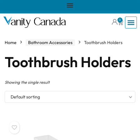
0
Home
Bathroom Accessories
Toothbrush Holders
Toothbrush Holders
Showing the single result
Default sorting