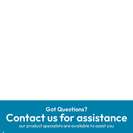
Got Questions?
Contact us for assistance
our product specialists are available to assist you