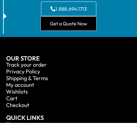
1.888.694.1713
Get a Quote Now
OUR STORE
Track your order
Privacy Policy
Shipping & Terms
My account
Wishlists
Cart
Checkout
QUICK LINKS
Home
About Us