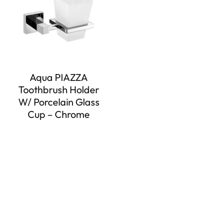
Aqua PIAZZA
Toothbrush Holder
W/ Porcelain Glass
Cup – Chrome