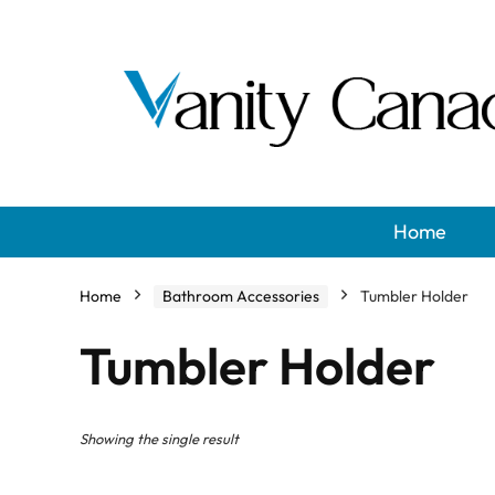
Home
Home
Bathroom Accessories
Tumbler Holder
Tumbler Holder
Showing the single result