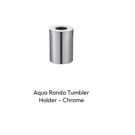
Aqua Rondo Tumbler
Holder – Chrome