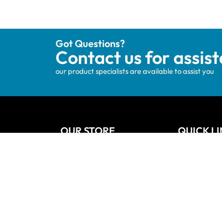
Got Questions?
Contact us for assis
our product specialists are available to assist you
OUR STORE
QUICK L
Track your order
Home
Privacy Policy
About Us
Shipping & Terms
Blog
My account
Vanities
Wishlists
Contact
Cart
Refund and
Checkout
Sitemap