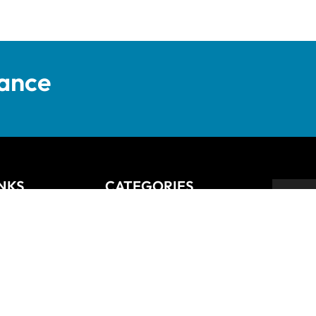
tance
INKS
CATEGORIES
Anziano
Backsplash
Balli
Bliss
Bosco
 Returns Policy
Cisco
De Lusso