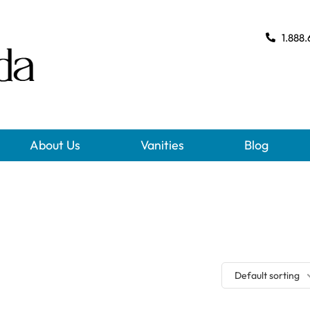
1.888.
About Us
Vanities
Blog
Default sorting