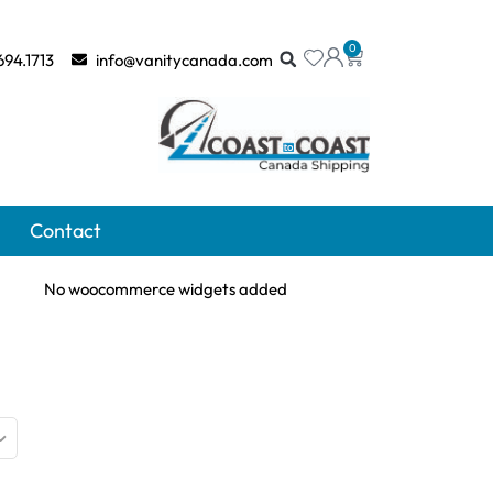
0
694.1713
info@vanitycanada.com
Contact
No woocommerce widgets added