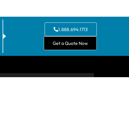
1.888.694.1713
Get a Quote Now
CONTACT US