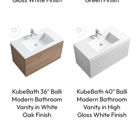
KubeBath 36″ Balli
KubeBath 40″ Balli
Modern Bathroom
Modern Bathroom
Vanity in White
Vanity in High
Oak Finish
Gloss White Finish