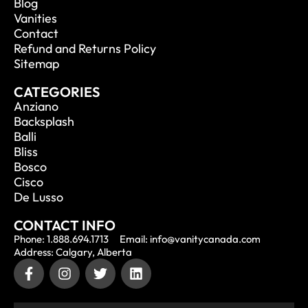
Blog
Vanities
Contact
Refund and Returns Policy
Sitemap
CATEGORIES
Anziano
Backsplash
Balli
Bliss
Bosco
Cisco
De Lusso
CONTACT INFO
Phone: 1.888.694.1713
Email: info@vanitycanada.com
Address: Calgary, Alberta