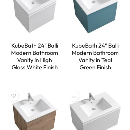
KubeBath 24″ Balli
KubeBath 24″ Balli
Modern Bathroom
Modern Bathroom
Vanity in High
Vanity in Teal
Gloss White Finish
Green Finish