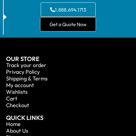
1.888.694.1713
Get a Quote Now
OUR STORE
Track your order
Privacy Policy
Shipping & Terms
My account
Wishlists
Cart
Checkout
QUICK LINKS
Home
About Us