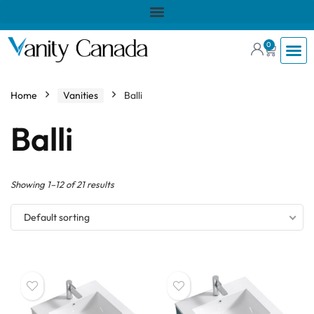
0
Home
Vanities
Balli
Balli
Showing 1–12 of 21 results
Default sorting