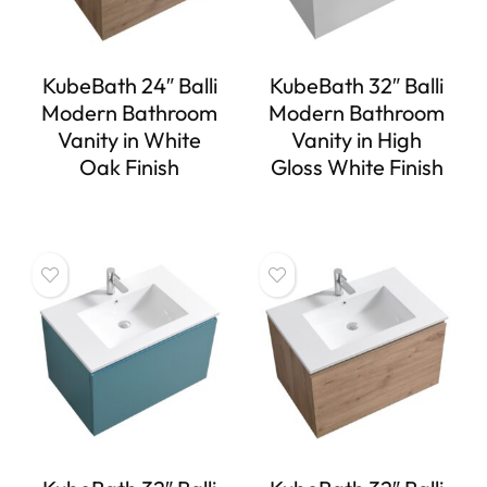
KubeBath 24″ Balli
KubeBath 32″ Balli
Modern Bathroom
Modern Bathroom
Vanity in White
Vanity in High
Oak Finish
Gloss White Finish