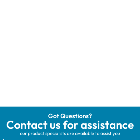
Got Questions?
Contact us for assistance
our product specialists are available to assist you