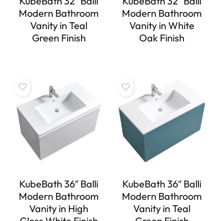
KubeBath 32″ Balli
KubeBath 32″ Balli
Modern Bathroom
Modern Bathroom
Vanity in Teal
Vanity in White
Green Finish
Oak Finish
KubeBath 36″ Balli
KubeBath 36″ Balli
Modern Bathroom
Modern Bathroom
Vanity in High
Vanity in Teal
Gloss White Finish
Green Finish