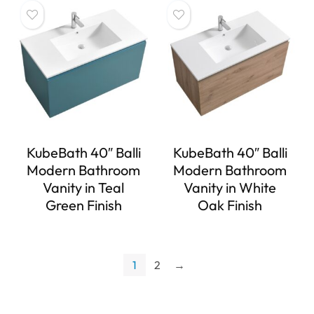
KubeBath 40″ Balli
KubeBath 40″ Balli
Modern Bathroom
Modern Bathroom
Vanity in Teal
Vanity in White
Green Finish
Oak Finish
1
2
→