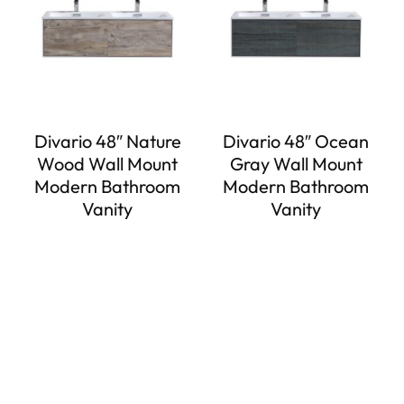
Divario 48″ Nature
Divario 48″ Ocean
Wood Wall Mount
Gray Wall Mount
Modern Bathroom
Modern Bathroom
Vanity
Vanity