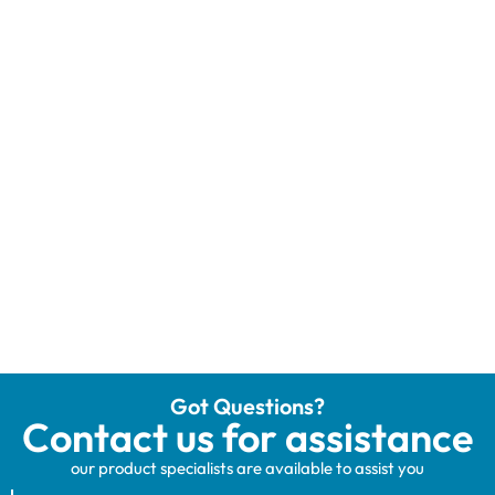
Got Questions?
Contact us for assistance
our product specialists are available to assist you