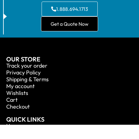
1.888.694.1713
Get a Quote Now
OUR STORE
Track your order
Privacy Policy
Shipping & Terms
My account
Wishlists
Cart
Checkout
QUICK LINKS
Home
About Us