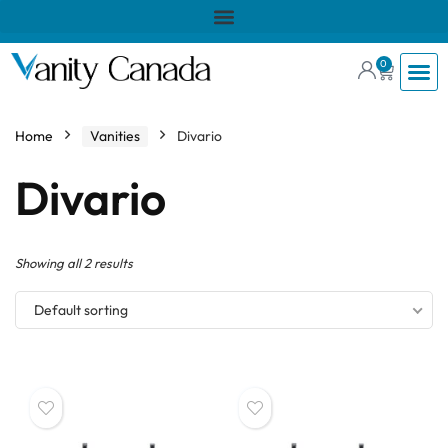
0
Home
Vanities
Divario
Divario
Showing all 2 results
Default sorting