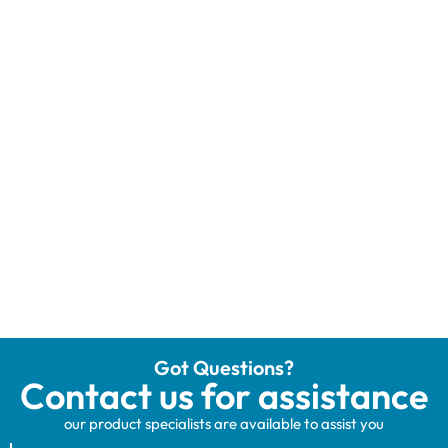
Got Questions?
Contact us for assistance
our product specialists are available to assist you