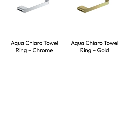
Aqua Chiaro Towel
Aqua Chiaro Towel
Ring – Chrome
Ring – Gold