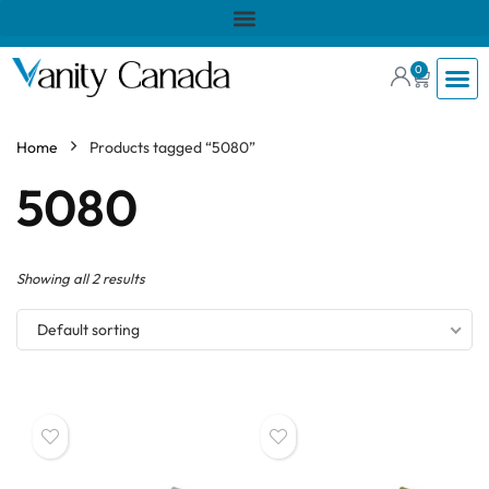
0
Home
Products tagged “5080”
5080
Showing all 2 results
Default sorting