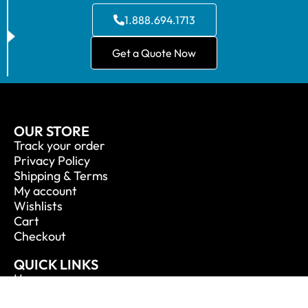
1.888.694.1713
Get a Quote Now
OUR STORE
Track your order
Privacy Policy
Shipping & Terms
My account
Wishlists
Cart
Checkout
QUICK LINKS
Home
About Us