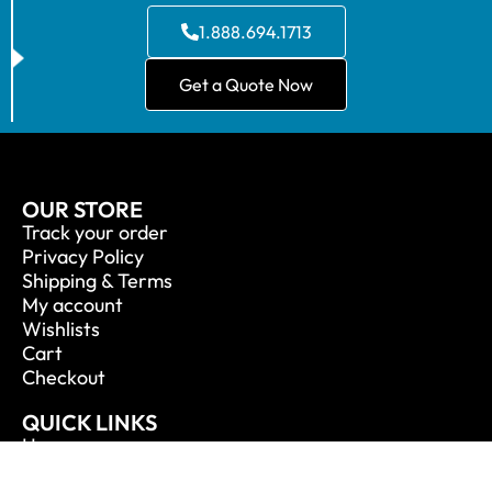
1.888.694.1713
Get a Quote Now
OUR STORE
Track your order
Privacy Policy
Shipping & Terms
My account
Wishlists
Cart
Checkout
QUICK LINKS
Home
About Us