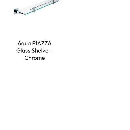
Aqua PIAZZA
Glass Shelve –
Chrome