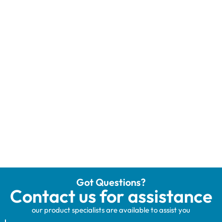
Got Questions?
Contact us for assistance
our product specialists are available to assist you