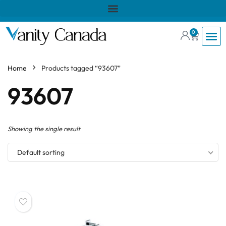
0
Home
Products tagged “93607”
93607
Showing the single result
Default sorting