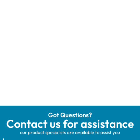
Got Questions?
Contact us for assistance
our product specialists are available to assist you