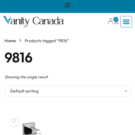
0
Home
Products tagged “9816”
9816
Showing the single result
Default sorting