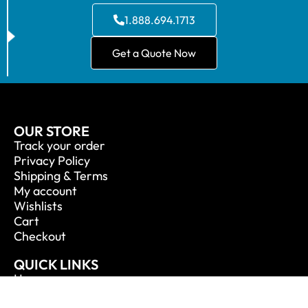
1.888.694.1713
Get a Quote Now
OUR STORE
Track your order
Privacy Policy
Shipping & Terms
My account
Wishlists
Cart
Checkout
QUICK LINKS
Home
About Us