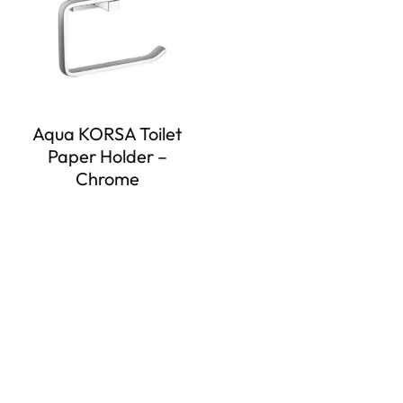
Aqua KORSA Toilet
Paper Holder –
Chrome