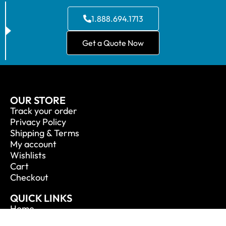
1.888.694.1713
Get a Quote Now
OUR STORE
Track your order
Privacy Policy
Shipping & Terms
My account
Wishlists
Cart
Checkout
QUICK LINKS
Home
About Us