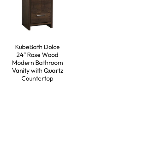
KubeBath Dolce
24″ Rose Wood
Modern Bathroom
Vanity with Quartz
Countertop