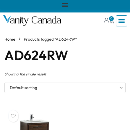
0
Home
Products tagged “AD624RW”
AD624RW
Showing the single result
Default sorting