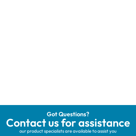
Got Questions?
Contact us for assistance
our product specialists are available to assist you