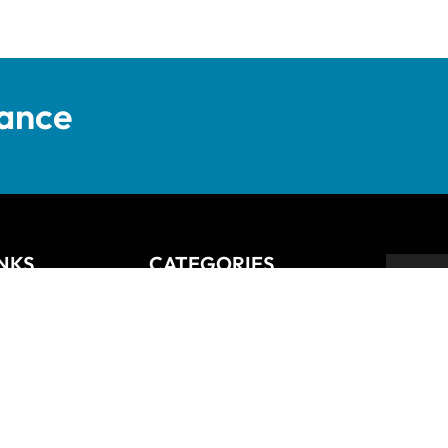
tance
INKS
CATEGORIES
Anziano
Backsplash
Balli
Bliss
Bosco
 Returns Policy
Cisco
De Lusso