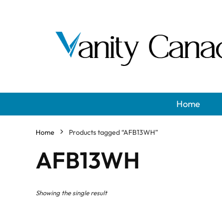
Home
Home
Products tagged “AFB13WH”
AFB13WH
Showing the single result