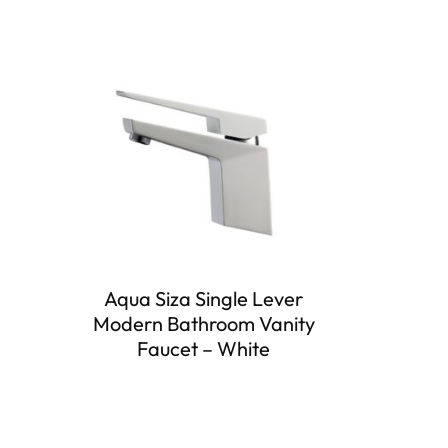
Aqua Siza Single Lever
Modern Bathroom Vanity
Faucet – White