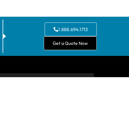
1.888.694.1713
Get a Quote Now
CONTACT US