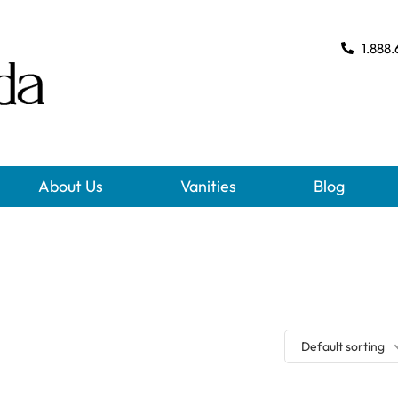
1.888.
About Us
Vanities
Blog
Default sorting