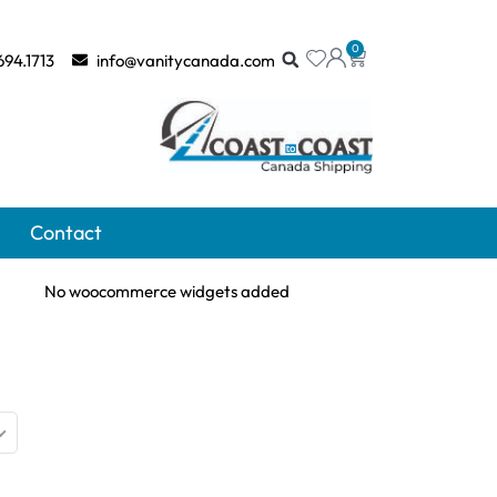
0
694.1713
info@vanitycanada.com
Contact
No woocommerce widgets added