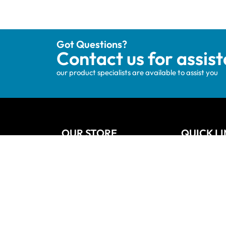
Got Questions?
Contact us for assis
our product specialists are available to assist you
OUR STORE
QUICK L
Track your order
Home
Privacy Policy
About Us
Shipping & Terms
Blog
My account
Vanities
Wishlists
Contact
Cart
Refund and
Checkout
Sitemap