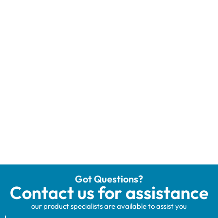
Got Questions?
Contact us for assistance
our product specialists are available to assist you