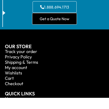
1.888.694.1713
Get a Quote Now
OUR STORE
Track your order
Privacy Policy
Shipping & Terms
My account
Wishlists
Cart
Checkout
QUICK LINKS
Home
About Us