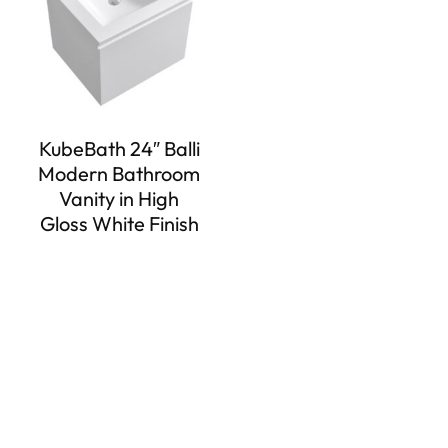
KubeBath 24″ Balli
Modern Bathroom
Vanity in High
Gloss White Finish