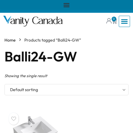
0
Home
Products tagged “Balli24-GW”
Balli24-GW
Showing the single result
Default sorting