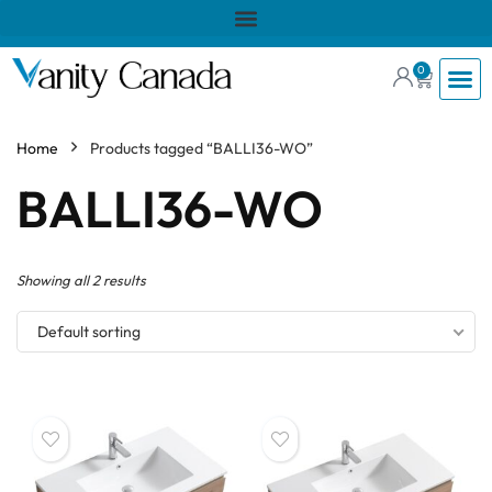
0
Home
Products tagged “BALLI36-WO”
BALLI36-WO
Showing all 2 results
Default sorting