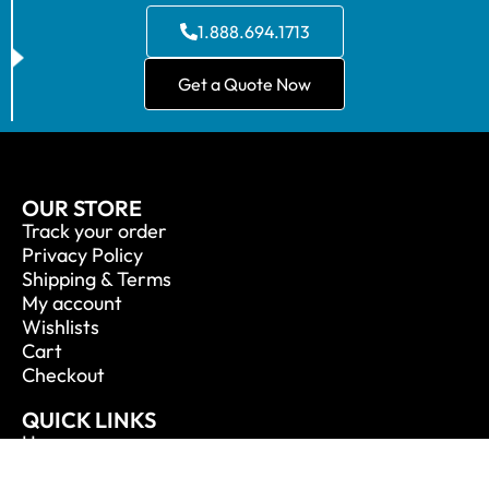
1.888.694.1713
Get a Quote Now
OUR STORE
Track your order
Privacy Policy
Shipping & Terms
My account
Wishlists
Cart
Checkout
QUICK LINKS
Home
About Us