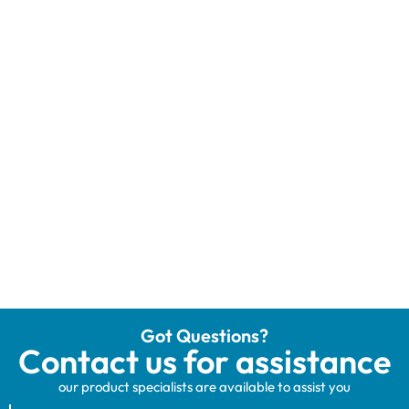
Got Questions?
Contact us for assistance
our product specialists are available to assist you