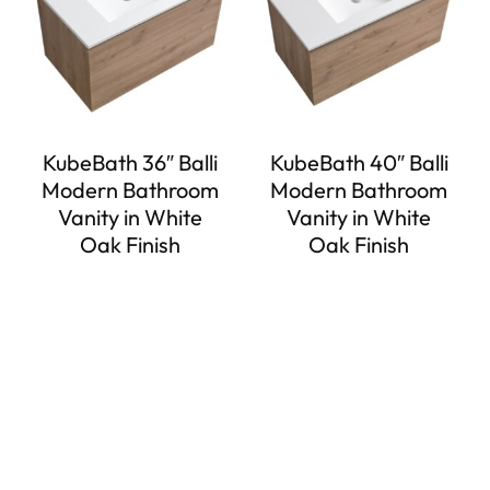
KubeBath 36″ Balli
KubeBath 40″ Balli
Modern Bathroom
Modern Bathroom
Vanity in White
Vanity in White
Oak Finish
Oak Finish