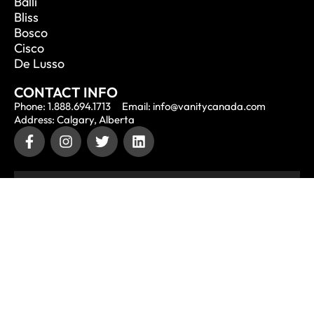
Balli
Bliss
Bosco
Cisco
De Lusso
CONTACT INFO
Phone: 1.888.694.1713
Email: info@vanitycanada.com
Address: Calgary, Alberta
CONTACT US