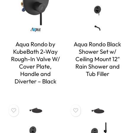
Aqua Rondo by
Aqua Rondo Black
KubeBath 2-Way
Shower Set w/
Rough-In Valve W/
Ceiling Mount 12″
Cover Plate,
Rain Shower and
Handle and
Tub Filler
Diverter – Black