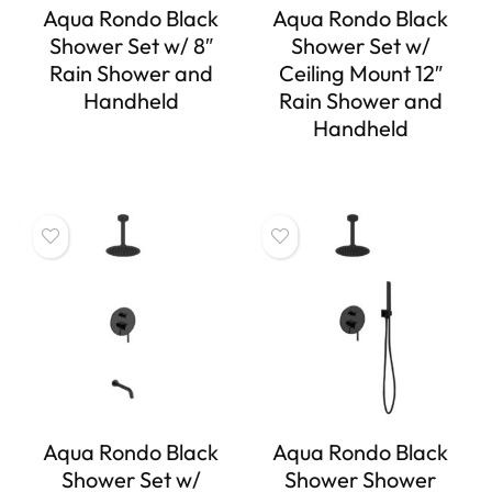
Aqua Rondo Black
Aqua Rondo Black
Shower Set w/ 8″
Shower Set w/
Rain Shower and
Ceiling Mount 12″
Handheld
Rain Shower and
Handheld
Aqua Rondo Black
Aqua Rondo Black
Shower Set w/
Shower Shower