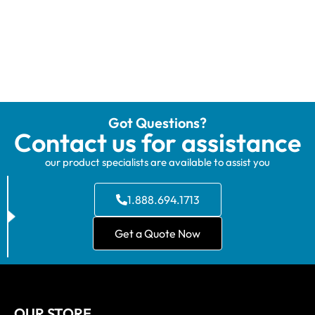
Got Questions?
Contact us for assistance
our product specialists are available to assist you
1.888.694.1713
Get a Quote Now
OUR STORE