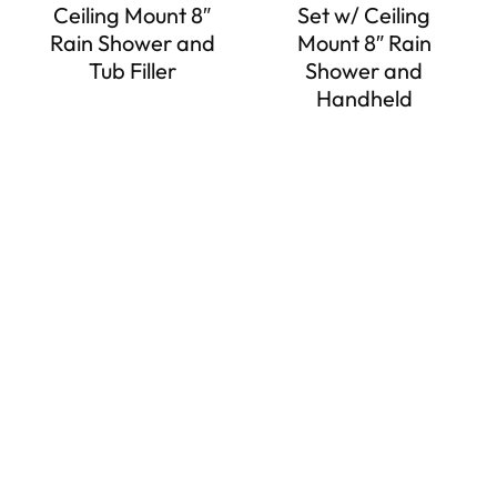
Ceiling Mount 8″
Set w/ Ceiling
Rain Shower and
Mount 8″ Rain
Tub Filler
Shower and
Handheld