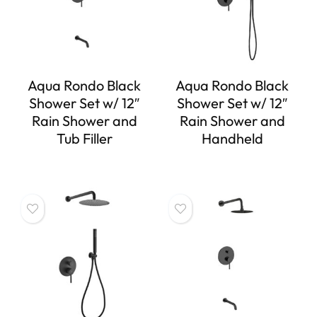
Aqua Rondo Black
Aqua Rondo Black
Shower Set w/ 12″
Shower Set w/ 12″
Rain Shower and
Rain Shower and
Tub Filler
Handheld