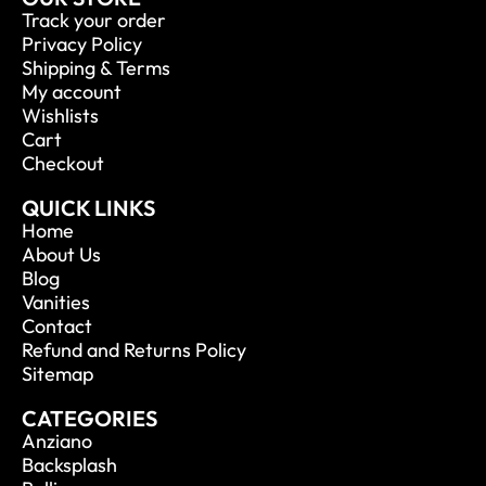
Track your order
Privacy Policy
Shipping & Terms
My account
Wishlists
Cart
Checkout
QUICK LINKS
Home
About Us
Blog
Vanities
Contact
Refund and Returns Policy
Sitemap
CATEGORIES
Anziano
Backsplash