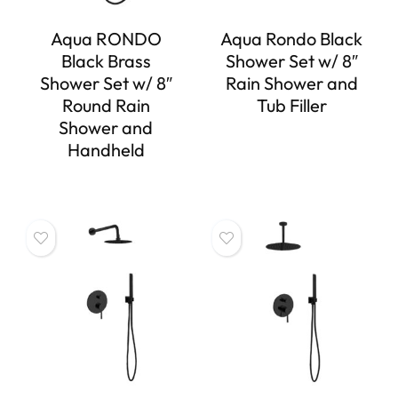
Aqua RONDO
Aqua Rondo Black
Black Brass
Shower Set w/ 8″
Shower Set w/ 8″
Rain Shower and
Round Rain
Tub Filler
Shower and
Handheld