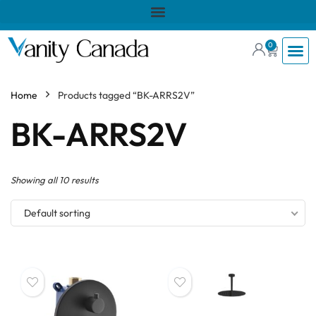
0
Home
Products tagged “BK-ARRS2V”
BK-ARRS2V
Showing all 10 results
Default sorting