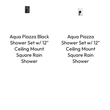
Aqua Piazza Black
Aqua Piazza
Shower Set w/ 12″
Shower Set w/ 12″
Ceiling Mount
Ceiling Mount
Square Rain
Square Rain
Shower
Shower