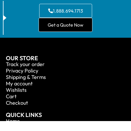
1.888.694.1713
Get a Quote Now
OUR STORE
Track your order
Privacy Policy
Shipping & Terms
My account
Wishlists
Cart
Checkout
QUICK LINKS
Home
About Us