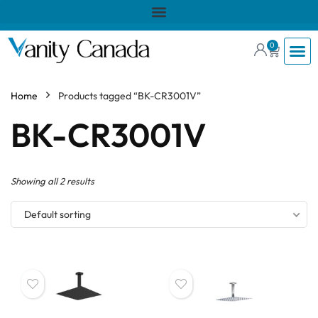
0
Home
Products tagged “BK-CR3001V”
BK-CR3001V
Showing all 2 results
Default sorting