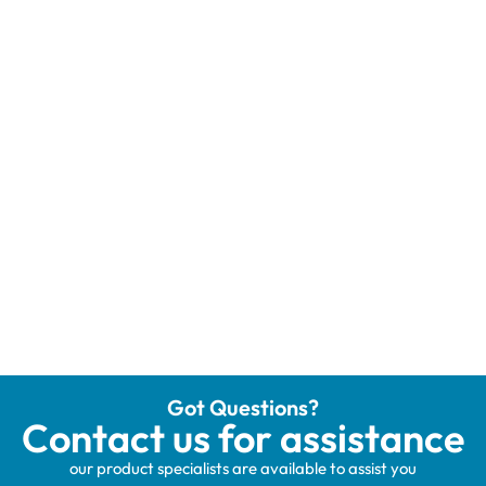
Got Questions?
Contact us for assistance
our product specialists are available to assist you