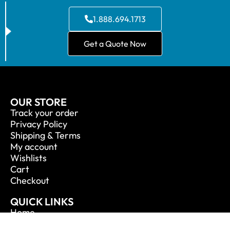
1.888.694.1713
Get a Quote Now
OUR STORE
Track your order
Privacy Policy
Shipping & Terms
My account
Wishlists
Cart
Checkout
QUICK LINKS
Home
About Us