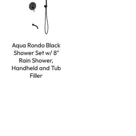
Aqua Rondo Black
Shower Set w/ 8″
Rain Shower,
Handheld and Tub
Filler