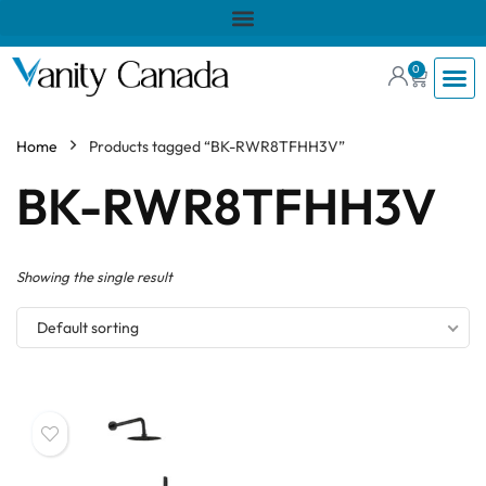
0
Home
Products tagged “BK-RWR8TFHH3V”
BK-RWR8TFHH3V
Showing the single result
Default sorting