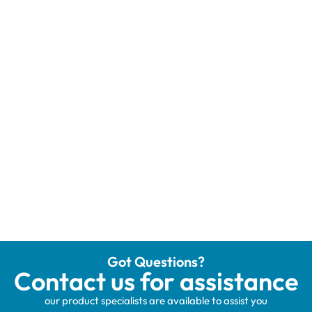
Got Questions?
Contact us for assistance
our product specialists are available to assist you