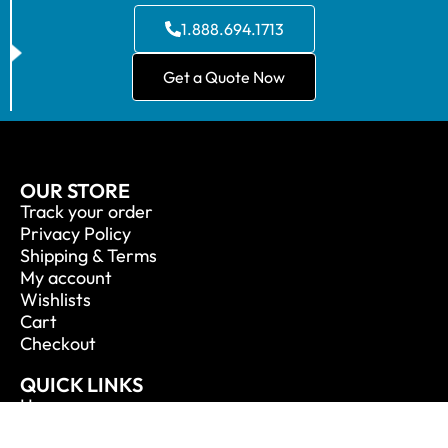
1.888.694.1713
Get a Quote Now
OUR STORE
Track your order
Privacy Policy
Shipping & Terms
My account
Wishlists
Cart
Checkout
QUICK LINKS
Home
About Us