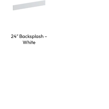
24″ Backsplash –
White