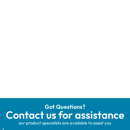
Got Questions?
Contact us for assistance
our product specialists are available to assist you