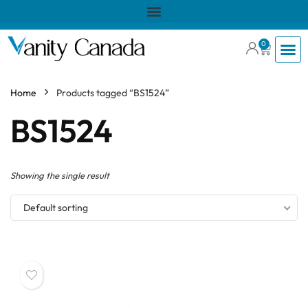
0
Home
Products tagged “BS1524”
BS1524
Showing the single result
Default sorting