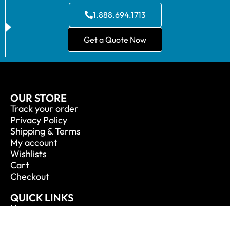
1.888.694.1713
Get a Quote Now
OUR STORE
Track your order
Privacy Policy
Shipping & Terms
My account
Wishlists
Cart
Checkout
QUICK LINKS
Home
About Us