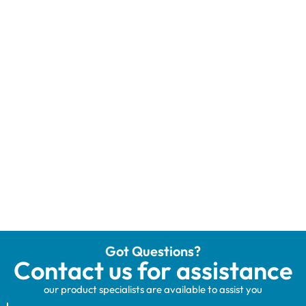
Got Questions?
Contact us for assistance
our product specialists are available to assist you