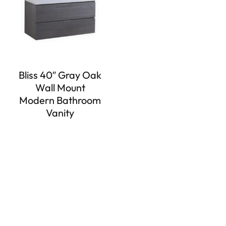
Bliss 40″ Gray Oak
Wall Mount
Modern Bathroom
Vanity