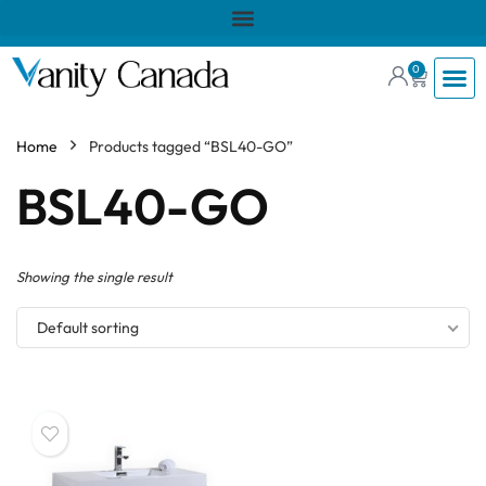
0
Home
Products tagged “BSL40-GO”
BSL40-GO
Showing the single result
Default sorting