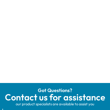
Got Questions?
Contact us for assistance
our product specialists are available to assist you