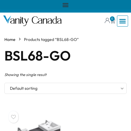
0
Home
Products tagged “BSL68-GO”
BSL68-GO
Showing the single result
Default sorting