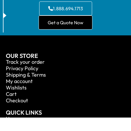
1.888.694.1713
Get a Quote Now
OUR STORE
Track your order
Privacy Policy
Shipping & Terms
My account
Wishlists
Cart
Checkout
QUICK LINKS
Home
About Us