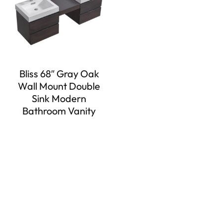
Bliss 68″ Gray Oak
Wall Mount Double
Sink Modern
Bathroom Vanity