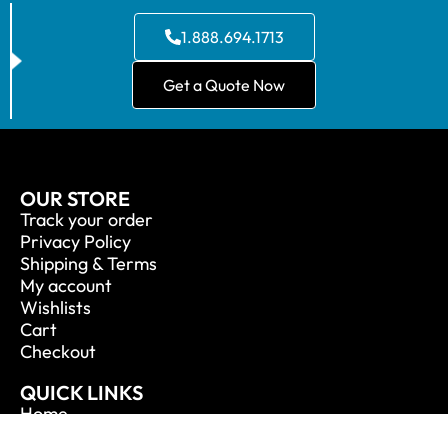
1.888.694.1713
Get a Quote Now
OUR STORE
Track your order
Privacy Policy
Shipping & Terms
My account
Wishlists
Cart
Checkout
QUICK LINKS
Home
About Us