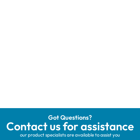
Got Questions?
Contact us for assistance
our product specialists are available to assist you