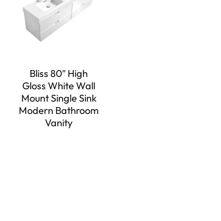
Bliss 80″ High
Gloss White Wall
Mount Single Sink
Modern Bathroom
Vanity