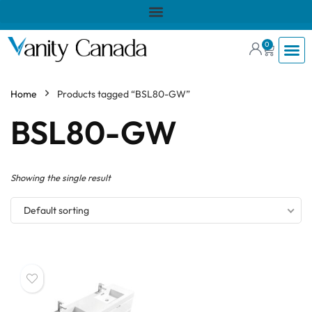
0
Home
Products tagged “BSL80-GW”
BSL80-GW
Showing the single result
Default sorting