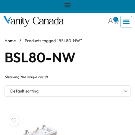
0
Home
Products tagged “BSL80-NW”
BSL80-NW
Showing the single result
Default sorting