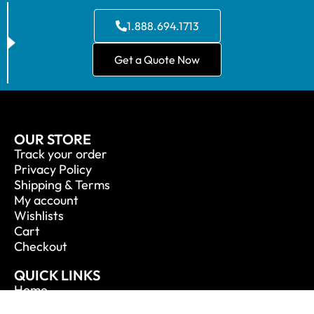
1.888.694.1713
Get a Quote Now
OUR STORE
Track your order
Privacy Policy
Shipping & Terms
My account
Wishlists
Cart
Checkout
QUICK LINKS
Home
About Us