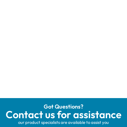
Got Questions?
Contact us for assistance
our product specialists are available to assist you