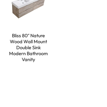
Bliss 80″ Nature
Wood Wall Mount
Double Sink
Modern Bathroom
Vanity