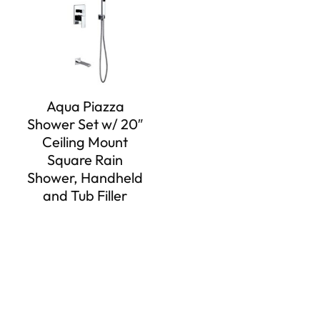
Aqua Piazza
Shower Set w/ 20″
Ceiling Mount
Square Rain
Shower, Handheld
and Tub Filler