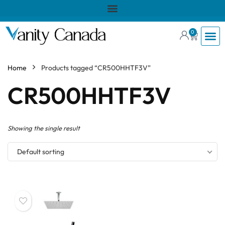
0
Home
Products tagged “CR500HHTF3V”
CR500HHTF3V
Showing the single result
Default sorting