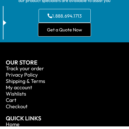
our product specialists are available to assist you
1.888.694.1713
Get a Quote Now
OUR STORE
Track your order
Privacy Policy
Shipping & Terms
My account
Wishlists
Cart
Checkout
QUICK LINKS
Home