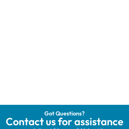
Got Questions?
Contact us for assistance