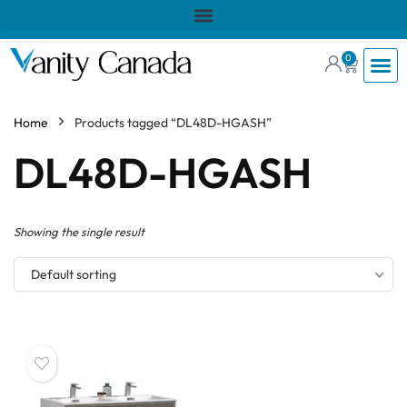
0
Home
Products tagged “DL48D-HGASH”
DL48D-HGASH
Showing the single result
Default sorting