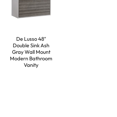
De Lusso 48″
Double Sink Ash
Gray Wall Mount
Modern Bathroom
Vanity