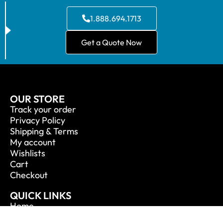
1.888.694.1713
Get a Quote Now
OUR STORE
Track your order
Privacy Policy
Shipping & Terms
My account
Wishlists
Cart
Checkout
QUICK LINKS
Home
About Us