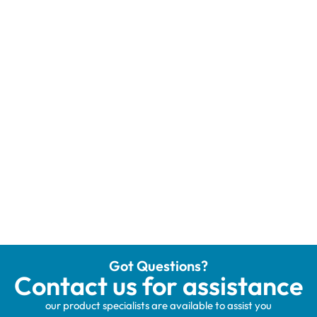
Got Questions?
Contact us for assistance
our product specialists are available to assist you