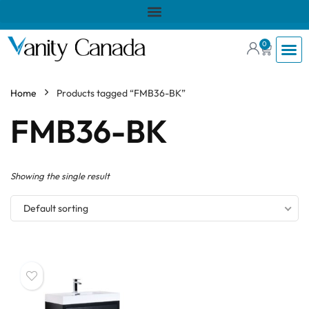
0
Home
Products tagged “FMB36-BK”
FMB36-BK
Showing the single result
Default sorting