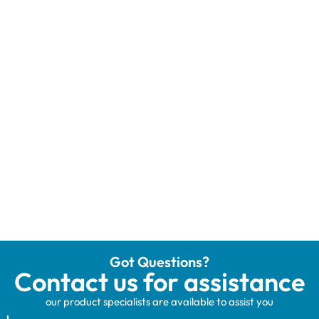
Got Questions?
Contact us for assistance
our product specialists are available to assist you