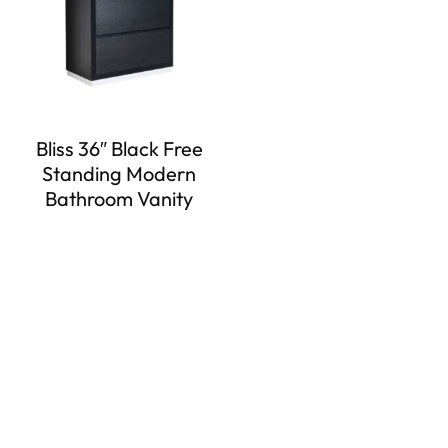
Bliss 36″ Black Free
Standing Modern
Bathroom Vanity