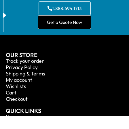
1.888.694.1713
Get a Quote Now
OUR STORE
Track your order
Privacy Policy
Shipping & Terms
My account
Wishlists
Cart
Checkout
QUICK LINKS
Home
About Us