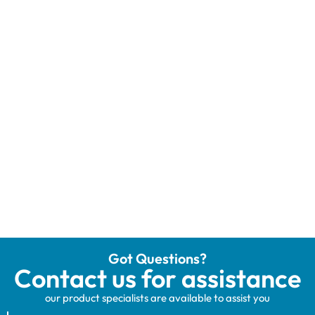
Got Questions?
Contact us for assistance
our product specialists are available to assist you