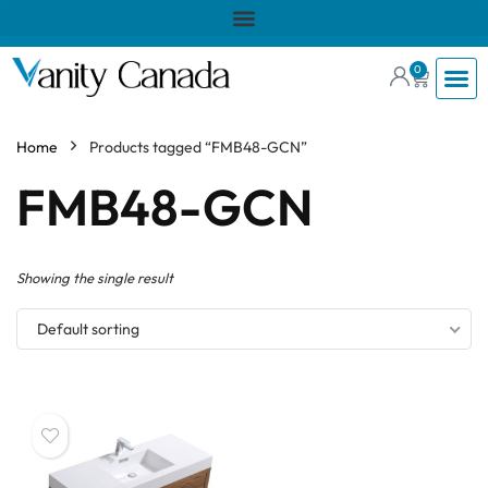
0
Home
Products tagged “FMB48-GCN”
FMB48-GCN
Showing the single result
Default sorting