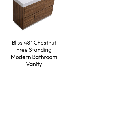
Bliss 48″ Chestnut
Free Standing
Modern Bathroom
Vanity