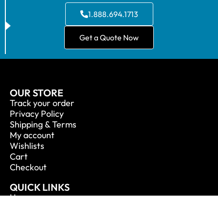
1.888.694.1713
Get a Quote Now
OUR STORE
Track your order
Privacy Policy
Shipping & Terms
My account
Wishlists
Cart
Checkout
QUICK LINKS
Home
About Us